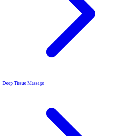
Deep Tissue Massage