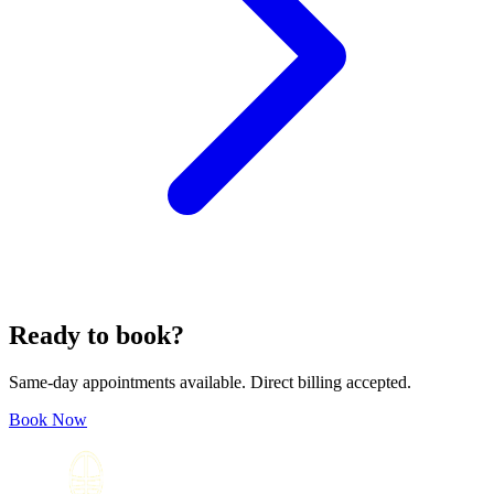
Ready to book?
Same-day appointments available. Direct billing accepted.
Book Now