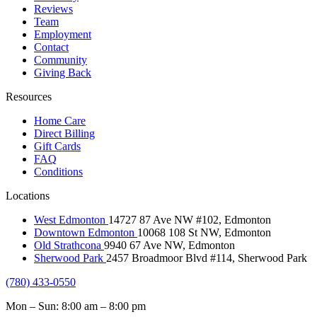
Reviews
Team
Employment
Contact
Community
Giving Back
Resources
Home Care
Direct Billing
Gift Cards
FAQ
Conditions
Locations
West Edmonton
14727 87 Ave NW #102, Edmonton
Downtown Edmonton
10068 108 St NW, Edmonton
Old Strathcona
9940 67 Ave NW, Edmonton
Sherwood Park
2457 Broadmoor Blvd #114, Sherwood Park
(780) 433-0550
Mon – Sun: 8:00 am – 8:00 pm