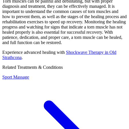
Torn muscles can be painful and debilitating, but with proper
diagnosis and treatment, they can be effectively managed. It is
important to understand the common causes of torn muscles and
how to prevent them, as well as the stages of the healing process and
rehabilitation exercises to speed up recovery. Monitoring the healing
progress and watching for signs that indicate a torn muscle has not
healed properly is also essential for successful recovery. With
patience, dedication, and proper care, a torn muscle can be healed,
and full function can be restored.
Experience advanced healing with
Shockwave Therapy in Old
Strathcona
.
Related Treatments & Conditions
Sport Massage