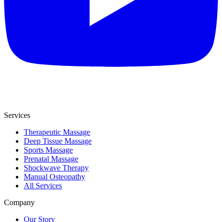
Services
Therapeutic Massage
Deep Tissue Massage
Sports Massage
Prenatal Massage
Shockwave Therapy
Manual Osteopathy
All Services
Company
Our Story