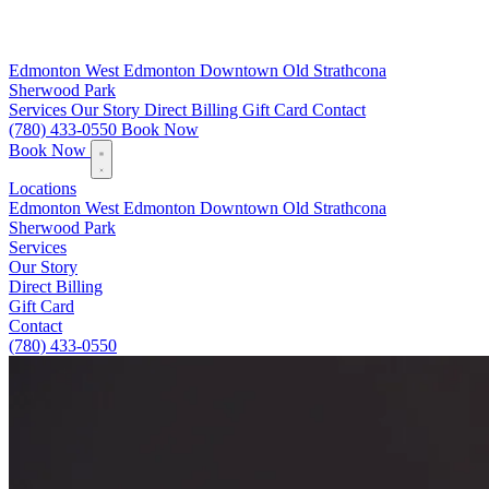
Edmonton
West Edmonton
Downtown
Old Strathcona
Sherwood Park
Services
Our Story
Direct Billing
Gift Card
Contact
(780) 433-0550
Book Now
Book Now
Locations
Edmonton
West Edmonton
Downtown
Old Strathcona
Sherwood Park
Services
Our Story
Direct Billing
Gift Card
Contact
(780) 433-0550