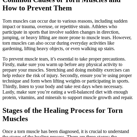
How to Prevent Them
Torn muscles can occur due to various reasons, including sudden
impact or trauma, overuse, or repetitive strain. Athletes who
participate in sports that involve sudden changes in direction,
jumping, or heavy lifting are more prone to muscle tears. However,
torn muscles can also occur during everyday activities like
gardening, lifting heavy objects, or even walking up stairs.
To prevent muscle tears, it’s essential to take proper precautions.
Firstly, make sure you warm up before any physical activity to
prepare your muscles. Stretching and doing mobility exercises can
help reduce the risk of injury. Secondly, ensure you’re using proper
technique and form when lifting weights or participating in sports.
Thirdly, listen to your body and take rest days when necessary.
Lastly, make sure you’re eating a well-balanced diet with enough
protein, vitamins, and minerals to support muscle growth and repair.
Stages of the Healing Process for Torn
Muscles
Once a torn muscle has been diagnosed, it is crucial to understand
the stages of the healing process. There are three stages: the