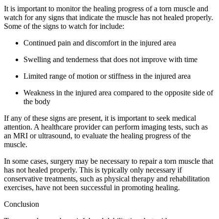
It is important to monitor the healing progress of a torn muscle and
watch for any signs that indicate the muscle has not healed properly.
Some of the signs to watch for include:
Continued pain and discomfort in the injured area
Swelling and tenderness that does not improve with time
Limited range of motion or stiffness in the injured area
Weakness in the injured area compared to the opposite side of
the body
If any of these signs are present, it is important to seek medical
attention. A healthcare provider can perform imaging tests, such as
an MRI or ultrasound, to evaluate the healing progress of the
muscle.
In some cases, surgery may be necessary to repair a torn muscle that
has not healed properly. This is typically only necessary if
conservative treatments, such as physical therapy and rehabilitation
exercises, have not been successful in promoting healing.
Conclusion