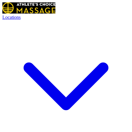
Locations