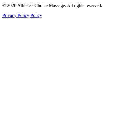
© 2026 Athlete's Choice Massage. All rights reserved.
Privacy Policy
Policy