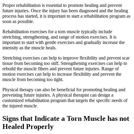
Proper rehabilitation is essential to promote healing and prevent
future injuries. Once the injury has been diagnosed and the healing
process has started, it is important to start a rehabilitation program as
soon as possible.
Rehabilitation exercises for a torn muscle typically include
stretching, strengthening, and range of motion exercises. It is
important to start with gentle exercises and gradually increase the
intensity as the muscle heals.
Stretching exercises can help to improve flexibility and prevent scar
tissue from becoming too stiff. Strengthening exercises can help to
rebuild the muscle fibers and prevent future injuries. Range of
motion exercises can help to increase flexibility and prevent the
muscle from becoming too tight.
Physical therapy can also be beneficial for promoting healing and
preventing future injuries. A physical therapist can design a
customized rehabilitation program that targets the specific needs of
the injured muscle.
Signs that Indicate a Torn Muscle has not
Healed Properly