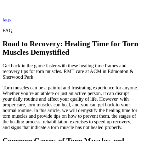
faqs
FAQ
Road to Recovery: Healing Time for Torn
Muscles Demystified
Get back in the game faster with these healing time frames and
recovery tips for torn muscles. RMT care at ACM in Edmonton &
Sherwood Park.
Torn muscles can be a painful and frustrating experience for anyone.
Whether you’re an athlete or just an active person, it can disrupt
your daily routine and affect your quality of life. However, with
proper care, torn muscles can heal, and you can get back to your
normal routine. In this article, we will demystify the healing time for
torn muscles and provide tips on how to prevent them, the stages of
the healing process, rehabilitation exercises to speed up recovery,
and signs that indicate a torn muscle has not healed properly.
Common Causes of Torn Muscles and