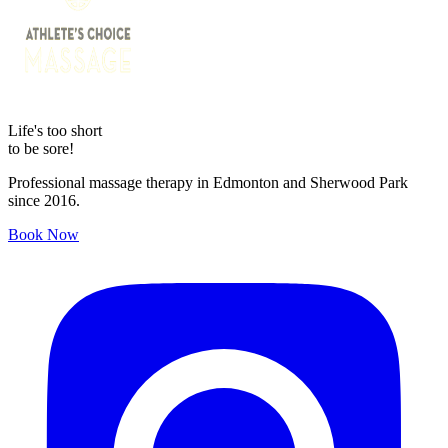
Life's too short
to be sore!
Professional massage therapy in Edmonton and Sherwood Park
since 2016.
Book Now