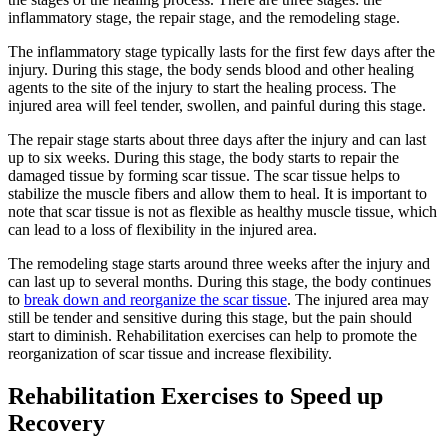
inflammatory stage, the repair stage, and the remodeling stage.
The inflammatory stage typically lasts for the first few days after the
injury. During this stage, the body sends blood and other healing
agents to the site of the injury to start the healing process. The
injured area will feel tender, swollen, and painful during this stage.
The repair stage starts about three days after the injury and can last
up to six weeks. During this stage, the body starts to repair the
damaged tissue by forming scar tissue. The scar tissue helps to
stabilize the muscle fibers and allow them to heal. It is important to
note that scar tissue is not as flexible as healthy muscle tissue, which
can lead to a loss of flexibility in the injured area.
The remodeling stage starts around three weeks after the injury and
can last up to several months. During this stage, the body continues
to
break down and reorganize the scar tissue
. The injured area may
still be tender and sensitive during this stage, but the pain should
start to diminish. Rehabilitation exercises can help to promote the
reorganization of scar tissue and increase flexibility.
Rehabilitation Exercises to Speed up
Recovery