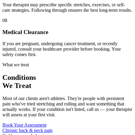
Your therapist may prescribe specific stretches, exercises, or self-
care strategies. Following through ensures the best long-term results.
08
Medical Clearance
If you are pregnant, undergoing cancer treatment, or recently
injured, consult your healthcare provider before booking. Your
safety comes first.
What we treat
Conditions
We Treat
Most of our clients aren't athletes. They're people with persistent
pain who've tried stretching and rolling and want something that
actually works. If your condition isn't listed, call us — your therapist
will assess at your first visit.
Book Your Assessment
Chronic back & neck pain