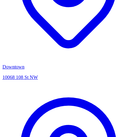
Downtown
10068 108 St NW