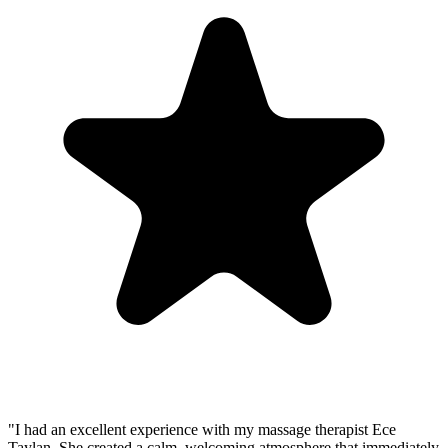
"I had an excellent experience with my massage therapist Ece
Taylan. She created a calm, welcoming atmosphere that immediately