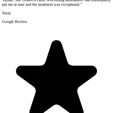
put me at ease and the treatment was exceptional."
Seray
Google Review