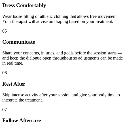
Dress Comfortably
Wear loose-fitting or athletic clothing that allows free movement.
Your therapist will advise on draping based on your treatment.
05
Communicate
Share your concerns, injuries, and goals before the session starts —
and keep the dialogue open throughout so adjustments can be made
in real time.
06
Rest After
Skip intense activity after your session and give your body time to
integrate the treatment.
07
Follow Aftercare