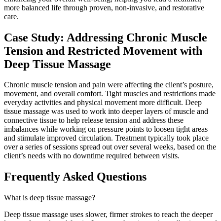
more balanced life through proven, non-invasive, and restorative
care.
Case Study: Addressing Chronic Muscle
Tension and Restricted Movement with
Deep Tissue Massage
Chronic muscle tension and pain were affecting the client’s posture,
movement, and overall comfort. Tight muscles and restrictions made
everyday activities and physical movement more difficult. Deep
tissue massage was used to work into deeper layers of muscle and
connective tissue to help release tension and address these
imbalances while working on pressure points to loosen tight areas
and stimulate improved circulation. Treatment typically took place
over a series of sessions spread out over several weeks, based on the
client’s needs with no downtime required between visits.
Frequently Asked Questions
What is deep tissue massage?
Deep tissue massage uses slower, firmer strokes to reach the deeper