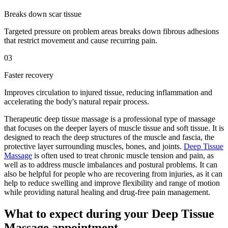
Breaks down scar tissue
Targeted pressure on problem areas breaks down fibrous adhesions
that restrict movement and cause recurring pain.
03
Faster recovery
Improves circulation to injured tissue, reducing inflammation and
accelerating the body's natural repair process.
Therapeutic deep tissue massage is a professional type of massage
that focuses on the deeper layers of muscle tissue and soft tissue. It is
designed to reach the deep structures of the muscle and fascia, the
protective layer surrounding muscles, bones, and joints.
Deep Tissue
Massage
is often used to treat chronic muscle tension and pain, as
well as to address muscle imbalances and postural problems. It can
also be helpful for people who are recovering from injuries, as it can
help to reduce swelling and improve flexibility and range of motion
while providing natural healing and drug-free pain management.
What to expect during your Deep Tissue
Massage appointment