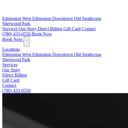
Edmonton
West Edmonton
Downtown
Old Strathcona
Sherwood Park
Services
Our Story
Direct Billing
Gift Card
Contact
(780) 433-0550
Book Now
Book Now
Locations
Edmonton
West Edmonton
Downtown
Old Strathcona
Sherwood Park
Services
Our Story
Direct Billing
Gift Card
Contact
(780) 433-0550