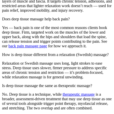
layers of muscle and fascia. It targets chronic tension, adhesions, and
restricted areas that lighter relaxation work doesn’t reach — used for
pain relief, improved mobility, and injury recovery.
Does deep tissue massage help back pain?
Yes — back pain is one of the most common reasons clients book
deep tissue. Firm, targeted work on the muscles of the lower and
upper back, along with the hips and shoulders that load the spine,
can release tension and trigger points contributing to the pain. See
our
back pain massage page
for how we approach it.
How is deep tissue different from a relaxation (Swedish) massage?
Relaxation or Swedish massage uses long, light strokes to ease
stress. Deep tissue uses slower, firmer pressure to address specific
areas of chronic tension and restriction — it’s problem-focused,
while relaxation massage is for general unwinding.
Is deep tissue massage the same as therapeutic massage?
No. Deep tissue is a technique, while
therapeutic massage
is a
broader, assessment-driven treatment that may use deep tissue as one
of several tools alongside trigger point therapy, myofascial release,
and stretching. The two overlap and are often combined.