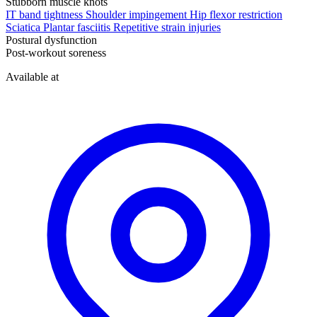
Stubborn muscle knots
IT band tightness
Shoulder impingement
Hip flexor restriction
Sciatica
Plantar fasciitis
Repetitive strain injuries
Postural dysfunction
Post-workout soreness
Available at