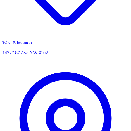
West Edmonton
14727 87 Ave NW #102