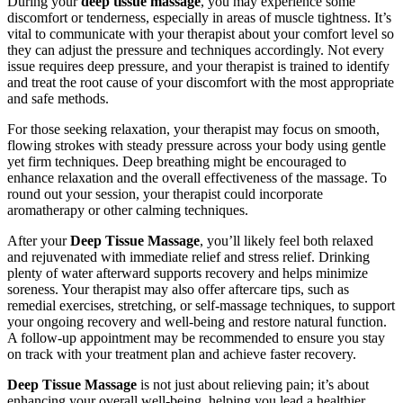
During your
deep tissue massage
, you may experience some
discomfort or tenderness, especially in areas of muscle tightness. It’s
vital to communicate with your therapist about your comfort level so
they can adjust the pressure and techniques accordingly. Not every
issue requires deep pressure, and your therapist is trained to identify
and treat the root cause of your discomfort with the most appropriate
and safe methods.
For those seeking relaxation, your therapist may focus on smooth,
flowing strokes with steady pressure across your body using gentle
yet firm techniques. Deep breathing might be encouraged to
enhance relaxation and the overall effectiveness of the massage. To
round out your session, your therapist could incorporate
aromatherapy or other calming techniques.
After your
Deep Tissue Massage
, you’ll likely feel both relaxed
and rejuvenated with immediate relief and stress relief. Drinking
plenty of water afterward supports recovery and helps minimize
soreness. Your therapist may also offer aftercare tips, such as
remedial exercises, stretching, or self-massage techniques, to support
your ongoing recovery and well-being and restore natural function.
A follow-up appointment may be recommended to ensure you stay
on track with your treatment plan and achieve faster recovery.
Deep Tissue Massage
is not just about relieving pain; it’s about
enhancing your overall well-being, helping you lead a healthier,