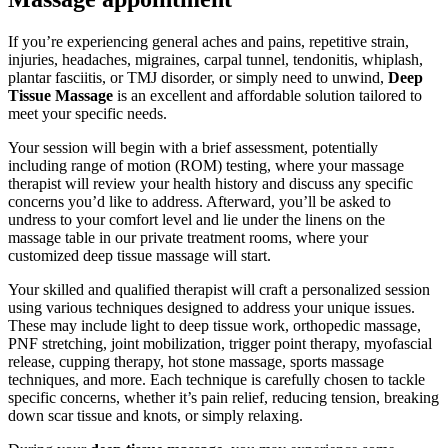
If you’re experiencing general aches and pains, repetitive strain,
injuries, headaches, migraines, carpal tunnel, tendonitis, whiplash,
plantar fasciitis, or TMJ disorder, or simply need to unwind,
Deep
Tissue Massage
is an excellent and affordable solution tailored to
meet your specific needs.
Your session will begin with a brief assessment, potentially
including range of motion (ROM) testing, where your massage
therapist will review your health history and discuss any specific
concerns you’d like to address. Afterward, you’ll be asked to
undress to your comfort level and lie under the linens on the
massage table in our private treatment rooms, where your
customized deep tissue massage will start.
Your skilled and qualified therapist will craft a personalized session
using various techniques designed to address your unique issues.
These may include light to deep tissue work, orthopedic massage,
PNF stretching, joint mobilization, trigger point therapy, myofascial
release, cupping therapy, hot stone massage, sports massage
techniques, and more. Each technique is carefully chosen to tackle
specific concerns, whether it’s pain relief, reducing tension, breaking
down scar tissue and knots, or simply relaxing.