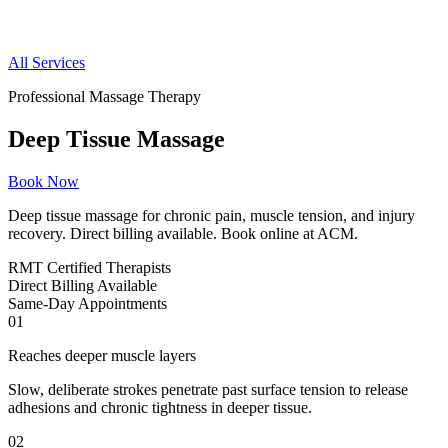
All Services
Professional Massage Therapy
Deep Tissue Massage
Book Now
Deep tissue massage for chronic pain, muscle tension, and injury
recovery. Direct billing available. Book online at ACM.
RMT
Certified Therapists
Direct
Billing Available
Same-Day
Appointments
01
Reaches deeper muscle layers
Slow, deliberate strokes penetrate past surface tension to release
adhesions and chronic tightness in deeper tissue.
02