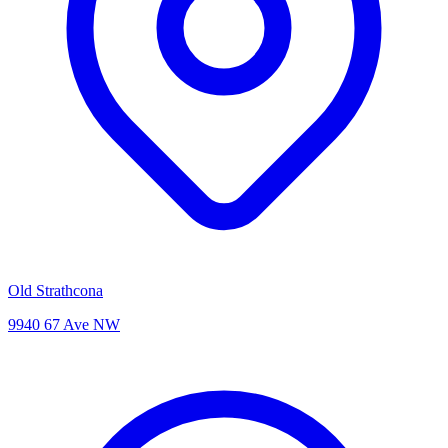
Old Strathcona
9940 67 Ave NW