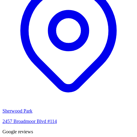
Sherwood Park
2457 Broadmoor Blvd #114
Google reviews