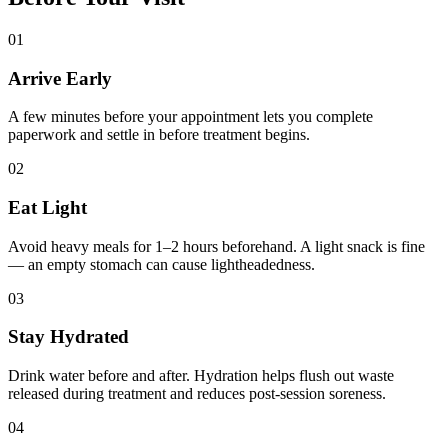
01
Arrive Early
A few minutes before your appointment lets you complete
paperwork and settle in before treatment begins.
02
Eat Light
Avoid heavy meals for 1–2 hours beforehand. A light snack is fine
— an empty stomach can cause lightheadedness.
03
Stay Hydrated
Drink water before and after. Hydration helps flush out waste
released during treatment and reduces post-session soreness.
04