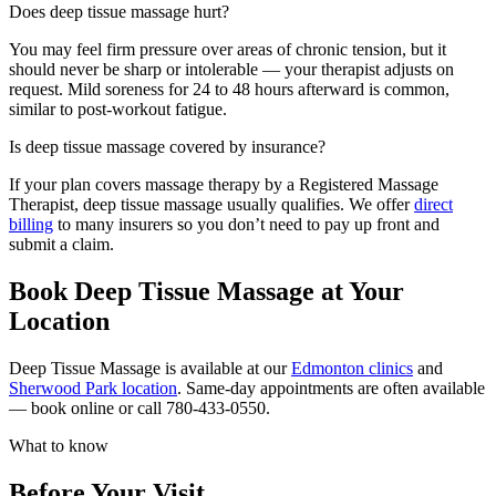
Does deep tissue massage hurt?
You may feel firm pressure over areas of chronic tension, but it
should never be sharp or intolerable — your therapist adjusts on
request. Mild soreness for 24 to 48 hours afterward is common,
similar to post-workout fatigue.
Is deep tissue massage covered by insurance?
If your plan covers massage therapy by a Registered Massage
Therapist, deep tissue massage usually qualifies. We offer
direct
billing
to many insurers so you don’t need to pay up front and
submit a claim.
Book Deep Tissue Massage at Your
Location
Deep Tissue Massage is available at our
Edmonton clinics
and
Sherwood Park location
. Same-day appointments are often available
— book online or call 780-433-0550.
What to know
Before Your Visit