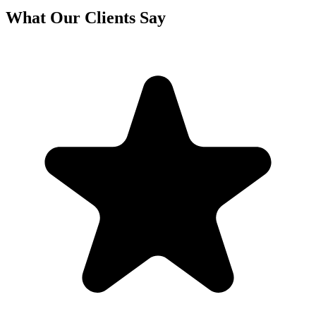
What Our Clients Say