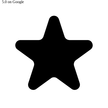
5.0 on Google