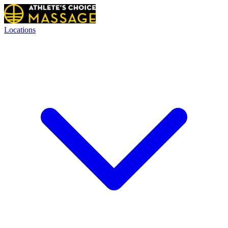
Locations