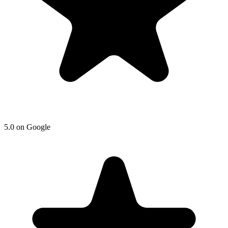
5.0 on Google