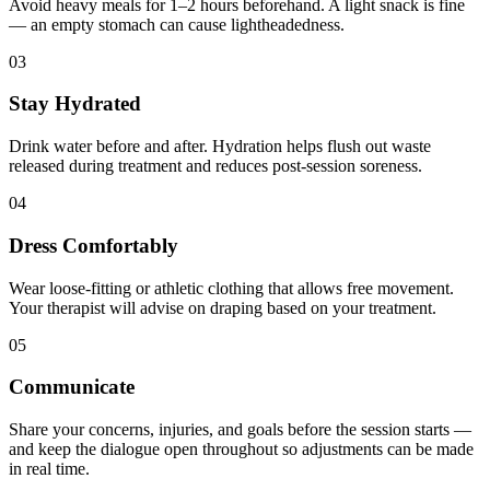
Avoid heavy meals for 1–2 hours beforehand. A light snack is fine
— an empty stomach can cause lightheadedness.
03
Stay Hydrated
Drink water before and after. Hydration helps flush out waste
released during treatment and reduces post-session soreness.
04
Dress Comfortably
Wear loose-fitting or athletic clothing that allows free movement.
Your therapist will advise on draping based on your treatment.
05
Communicate
Share your concerns, injuries, and goals before the session starts —
and keep the dialogue open throughout so adjustments can be made
in real time.