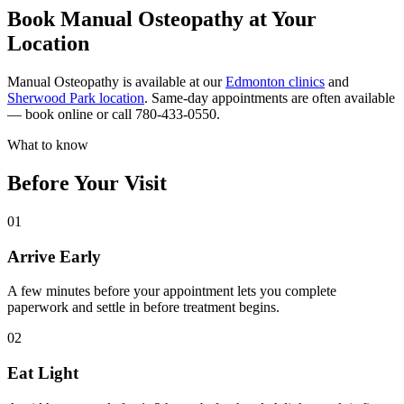
Book Manual Osteopathy at Your
Location
Manual Osteopathy is available at our
Edmonton clinics
and
Sherwood Park location
. Same-day appointments are often available
— book online or call 780-433-0550.
What to know
Before Your Visit
01
Arrive Early
A few minutes before your appointment lets you complete
paperwork and settle in before treatment begins.
02
Eat Light