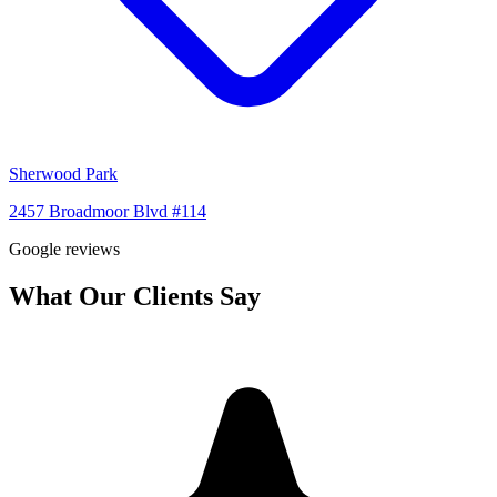
Sherwood Park
2457 Broadmoor Blvd #114
Google reviews
What Our Clients Say