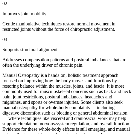
02
Improves joint mobility
Gentle manipulative techniques restore normal movement in
restricted joints without the force of chiropractic adjustment.
03
Supports structural alignment
Addresses compensation patterns and postural imbalances that are
often the underlying driver of chronic pain.
Manual Osteopathy is a hands-on, holistic treatment approach
focused on improving how the body moves and functions by
restoring balance within the muscles, joints, and fascia. It is most
commonly used for musculoskeletal concerns such as back and neck
pain, joint restrictions, postural imbalances, headaches and
migraines, and sports or overuse injuries. Some clients also seek
manual osteopathy for whole-body complaints — including
digestive discomfort such as bloating or general abdominal tension
— where techniques like visceral and craniosacral work may help
support circulation, nervous-system regulation, and overall function.
Evidence for these whole-body effects is still emerging, and manual