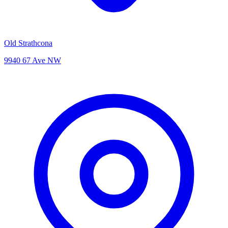
Old Strathcona
9940 67 Ave NW