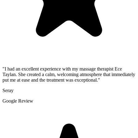
"I had an excellent experience with my massage therapist Ece
Taylan. She created a calm, welcoming atmosphere that immediately
put me at ease and the treatment was exceptional."
Seray
Google Review