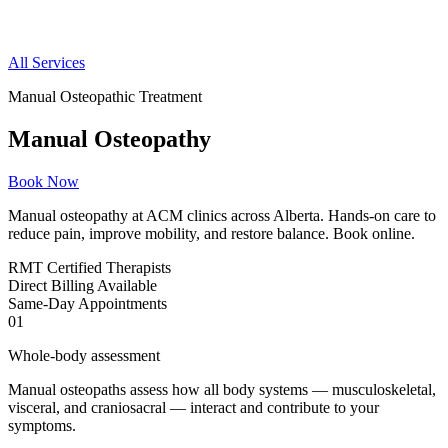
All Services
Manual Osteopathic Treatment
Manual Osteopathy
Book Now
Manual osteopathy at ACM clinics across Alberta. Hands-on care to
reduce pain, improve mobility, and restore balance. Book online.
RMT
Certified Therapists
Direct
Billing Available
Same-Day
Appointments
01
Whole-body assessment
Manual osteopaths assess how all body systems — musculoskeletal,
visceral, and craniosacral — interact and contribute to your
symptoms.