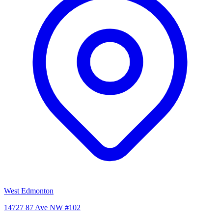
West Edmonton
14727 87 Ave NW #102