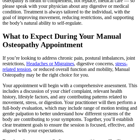
osteopathy is meant to complement, not replace, medical care — so
please speak with your physician about any digestive or medical
condition. Treatment is always tailored to the individual, with the
goal of improving movement, reducing restrictions, and supporting
the body’s natural ability to self-regulate.
What to Expect During Your Manual
Osteopathy Appointment
If you’re looking to address chronic pain, postural imbalances, joint
restrictions,
Headaches or Migraines
, digestive concerns,
stress-
related tension
, or reduced overall function and mobility, Manual
Osteopathy may be the right choice for you.
Your appointment will begin with a comprehensive assessment. This
includes a discussion of your chief complaint, relevant health
history, lifestyle factors, and any contributing patterns related to
movement, stress, or digestion. Your practitioner will then perform a
full-body evaluation, which may include range of motion testing and
gentle palpation to better understand how different systems of the
body are contributing to your symptoms. Together, you’ll establish
clear treatment goals to ensure the session is focused, effective, and
aligned with your expectations.