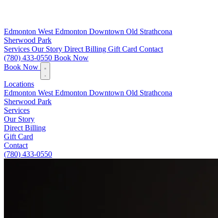
Edmonton
West Edmonton
Downtown
Old Strathcona
Sherwood Park
Services
Our Story
Direct Billing
Gift Card
Contact
(780) 433-0550
Book Now
Book Now
Locations
Edmonton
West Edmonton
Downtown
Old Strathcona
Sherwood Park
Services
Our Story
Direct Billing
Gift Card
Contact
(780) 433-0550