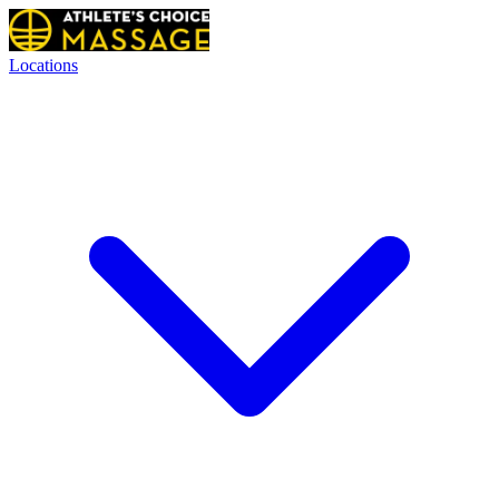
Locations