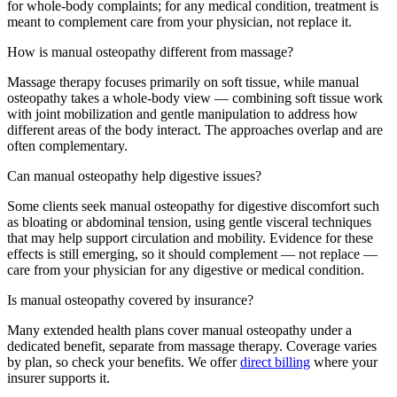
for whole-body complaints; for any medical condition, treatment is
meant to complement care from your physician, not replace it.
How is manual osteopathy different from massage?
Massage therapy focuses primarily on soft tissue, while manual
osteopathy takes a whole-body view — combining soft tissue work
with joint mobilization and gentle manipulation to address how
different areas of the body interact. The approaches overlap and are
often complementary.
Can manual osteopathy help digestive issues?
Some clients seek manual osteopathy for digestive discomfort such
as bloating or abdominal tension, using gentle visceral techniques
that may help support circulation and mobility. Evidence for these
effects is still emerging, so it should complement — not replace —
care from your physician for any digestive or medical condition.
Is manual osteopathy covered by insurance?
Many extended health plans cover manual osteopathy under a
dedicated benefit, separate from massage therapy. Coverage varies
by plan, so check your benefits. We offer
direct billing
where your
insurer supports it.