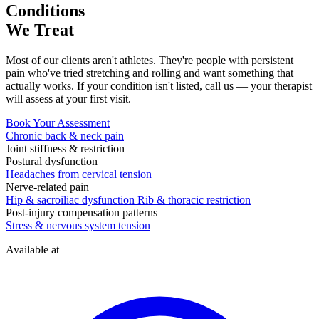
Conditions
We Treat
Most of our clients aren't athletes. They're people with persistent
pain who've tried stretching and rolling and want something that
actually works. If your condition isn't listed, call us — your therapist
will assess at your first visit.
Book Your Assessment
Chronic back & neck pain
Joint stiffness & restriction
Postural dysfunction
Headaches from cervical tension
Nerve-related pain
Hip & sacroiliac dysfunction
Rib & thoracic restriction
Post-injury compensation patterns
Stress & nervous system tension
Available at