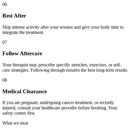
06
Rest After
Skip intense activity after your session and give your body time to
integrate the treatment.
07
Follow Aftercare
Your therapist may prescribe specific stretches, exercises, or self-
care strategies. Following through ensures the best long-term results.
08
Medical Clearance
If you are pregnant, undergoing cancer treatment, or recently
injured, consult your healthcare provider before booking. Your
safety comes first.
What we treat