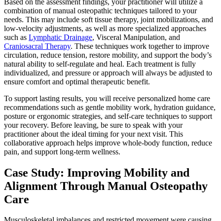
Based on the assessment findings, your practitioner will utilize a
combination of manual osteopathic techniques tailored to your
needs. This may include soft tissue therapy, joint mobilizations, and
low-velocity adjustments, as well as more specialized approaches
such as
Lymphatic Drainage
, Visceral Manipulation, and
Craniosacral Therapy
. These techniques work together to improve
circulation, reduce tension, restore mobility, and support the body’s
natural ability to self-regulate and heal. Each treatment is fully
individualized, and pressure or approach will always be adjusted to
ensure comfort and optimal therapeutic benefit.
To support lasting results, you will receive personalized home care
recommendations such as gentle mobility work, hydration guidance,
posture or ergonomic strategies, and self-care techniques to support
your recovery. Before leaving, be sure to speak with your
practitioner about the ideal timing for your next visit. This
collaborative approach helps improve whole-body function, reduce
pain, and support long-term wellness.
Case Study: Improving Mobility and
Alignment Through Manual Osteopathy
Care
Musculoskeletal imbalances and restricted movement were causing