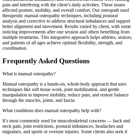
pain and interfering with the client’s daily activities. These issues
affected posture, mobility, and overall comfort. Our osteopath used
therapeutic manual osteopathy techniques, including postural
analysis and corrective to address structural imbalances and support
better alignment and movement. Results varied by client, with some
noticing improvements after one session and others benefiting from
multiple treatments. This integrative approach helps athletes, seniors,
and patients of all ages achieve optimal flexibility, strength, and
coordination.
Frequently Asked Questions
What is manual osteopathy?
Manual osteopathy is a hands-on, whole-body approach that uses
techniques like soft tissue work, joint mobilization, and gentle
manipulation to improve mobility, reduce pain, and restore balance
through the muscles, joints, and fascia.
What conditions does manual osteopathy help with?
It’s most commonly used for musculoskeletal concerns — back and
neck pain, joint restrictions, postural imbalances, headaches and
migraines, and sports or overuse injuries. Some clients also seek it