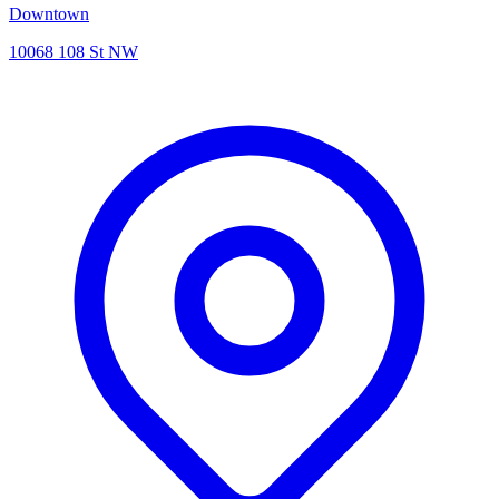
Downtown
10068 108 St NW