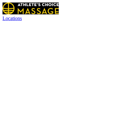
Locations