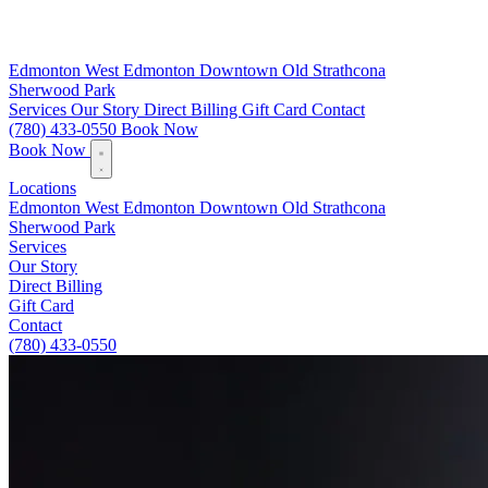
Edmonton
West Edmonton
Downtown
Old Strathcona
Sherwood Park
Services
Our Story
Direct Billing
Gift Card
Contact
(780) 433-0550
Book Now
Book Now
Locations
Edmonton
West Edmonton
Downtown
Old Strathcona
Sherwood Park
Services
Our Story
Direct Billing
Gift Card
Contact
(780) 433-0550