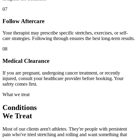
07
Follow Aftercare
Your therapist may prescribe specific stretches, exercises, or self-
care strategies. Following through ensures the best long-term results.
08
Medical Clearance
If you are pregnant, undergoing cancer treatment, or recently
injured, consult your healthcare provider before booking. Your
safety comes first.
What we treat
Conditions
We Treat
Most of our clients aren't athletes. They're people with persistent
pain who've tried stretching and rolling and want something that