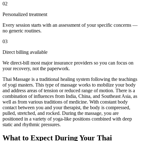
02
Personalized treatment
Every session starts with an assessment of your specific concerns —
no generic routines.
03
Direct billing available
We direct-bill most major insurance providers so you can focus on
your recovery, not the paperwork.
Thai Massage is a traditional healing system following the teachings
of yogi masters. This type of massage works to mobilize your body
and address areas of tension or reduced range of motion. There is a
combination of influences from India, China, and Southeast Asia, as
well as from various traditions of medicine. With constant body
contact between you and your therapist, the body is compressed,
pulled, stretched, and rocked. During the massage, you are
positioned in a variety of yoga-like positions combined with deep
static and rhythmic pressures.
What to Expect During Your Thai