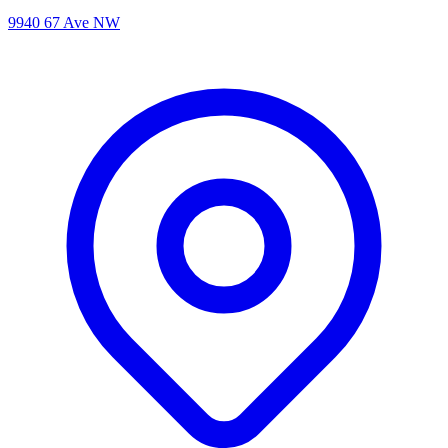
9940 67 Ave NW