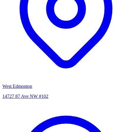
West Edmonton
14727 87 Ave NW #102