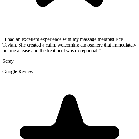
"I had an excellent experience with my massage therapist Ece
Taylan. She created a calm, welcoming atmosphere that immediately
put me at ease and the treatment was exceptional."
Seray
Google Review