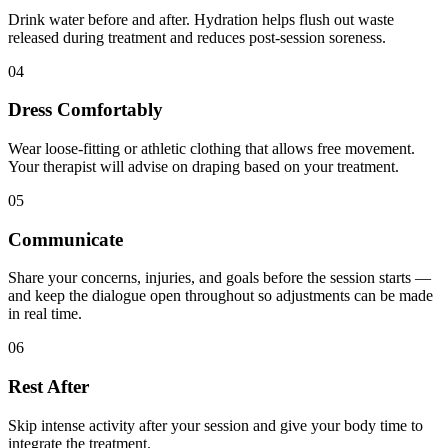
Drink water before and after. Hydration helps flush out waste
released during treatment and reduces post-session soreness.
04
Dress Comfortably
Wear loose-fitting or athletic clothing that allows free movement.
Your therapist will advise on draping based on your treatment.
05
Communicate
Share your concerns, injuries, and goals before the session starts —
and keep the dialogue open throughout so adjustments can be made
in real time.
06
Rest After
Skip intense activity after your session and give your body time to
integrate the treatment.