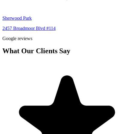
Sherwood Park
2457 Broadmoor Blvd #114
Google reviews
What Our Clients Say