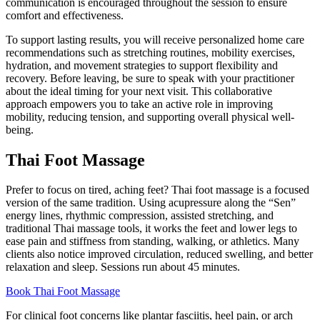
communication is encouraged throughout the session to ensure
comfort and effectiveness.
To support lasting results, you will receive personalized home care
recommendations such as stretching routines, mobility exercises,
hydration, and movement strategies to support flexibility and
recovery. Before leaving, be sure to speak with your practitioner
about the ideal timing for your next visit. This collaborative
approach empowers you to take an active role in improving
mobility, reducing tension, and supporting overall physical well-
being.
Thai Foot Massage
Prefer to focus on tired, aching feet? Thai foot massage is a focused
version of the same tradition. Using acupressure along the “Sen”
energy lines, rhythmic compression, assisted stretching, and
traditional Thai massage tools, it works the feet and lower legs to
ease pain and stiffness from standing, walking, or athletics. Many
clients also notice improved circulation, reduced swelling, and better
relaxation and sleep. Sessions run about 45 minutes.
Book Thai Foot Massage
For clinical foot concerns like plantar fasciitis, heel pain, or arch