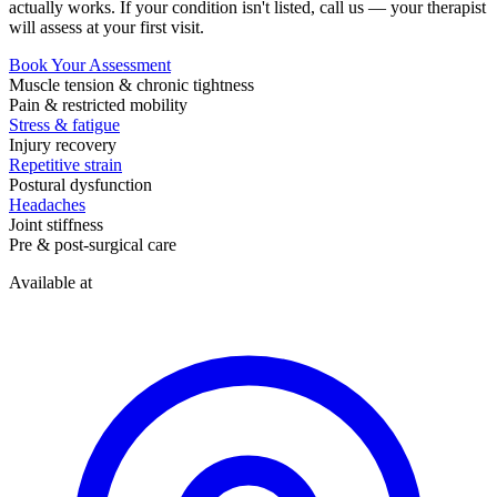
actually works. If your condition isn't listed, call us — your therapist
will assess at your first visit.
Book Your Assessment
Muscle tension & chronic tightness
Pain & restricted mobility
Stress & fatigue
Injury recovery
Repetitive strain
Postural dysfunction
Headaches
Joint stiffness
Pre & post-surgical care
Available at