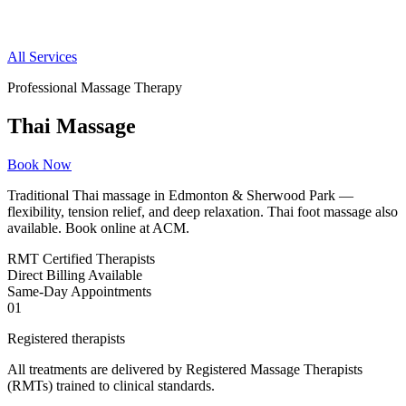
All Services
Professional Massage Therapy
Thai Massage
Book Now
Traditional Thai massage in Edmonton & Sherwood Park —
flexibility, tension relief, and deep relaxation. Thai foot massage also
available. Book online at ACM.
RMT
Certified Therapists
Direct
Billing Available
Same-Day
Appointments
01
Registered therapists
All treatments are delivered by Registered Massage Therapists
(RMTs) trained to clinical standards.