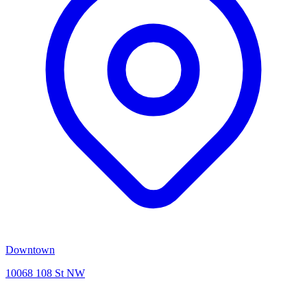
Downtown
10068 108 St NW