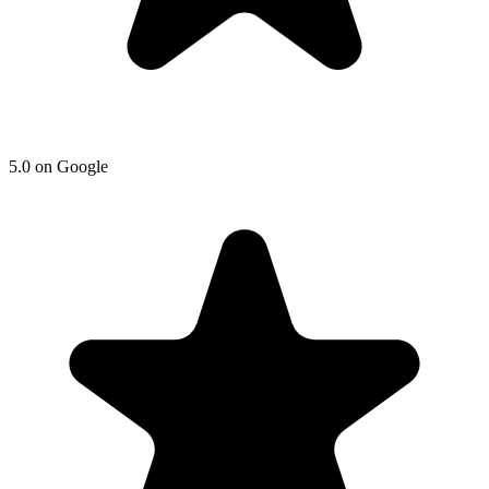
5.0 on Google