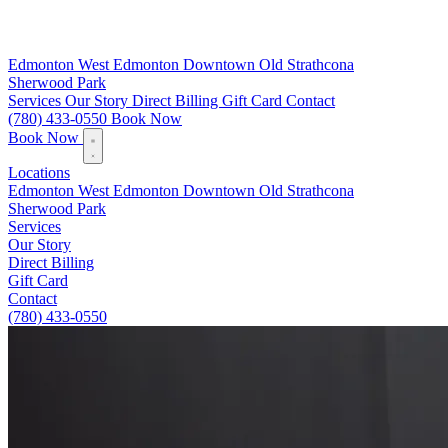
Edmonton
West Edmonton
Downtown
Old Strathcona
Sherwood Park
Services
Our Story
Direct Billing
Gift Card
Contact
(780) 433-0550
Book Now
Book Now
Locations
Edmonton
West Edmonton
Downtown
Old Strathcona
Sherwood Park
Services
Our Story
Direct Billing
Gift Card
Contact
(780) 433-0550