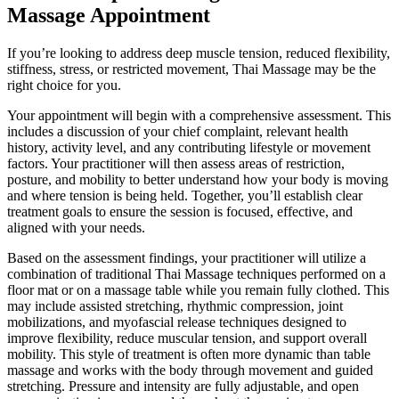
Massage Appointment
If you’re looking to address deep muscle tension, reduced flexibility,
stiffness, stress, or restricted movement, Thai Massage may be the
right choice for you.
Your appointment will begin with a comprehensive assessment. This
includes a discussion of your chief complaint, relevant health
history, activity level, and any contributing lifestyle or movement
factors. Your practitioner will then assess areas of restriction,
posture, and mobility to better understand how your body is moving
and where tension is being held. Together, you’ll establish clear
treatment goals to ensure the session is focused, effective, and
aligned with your needs.
Based on the assessment findings, your practitioner will utilize a
combination of traditional Thai Massage techniques performed on a
floor mat or on a massage table while you remain fully clothed. This
may include assisted stretching, rhythmic compression, joint
mobilizations, and myofascial release techniques designed to
improve flexibility, reduce muscular tension, and support overall
mobility. This style of treatment is often more dynamic than table
massage and works with the body through movement and guided
stretching. Pressure and intensity are fully adjustable, and open