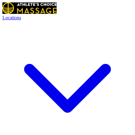
Locations