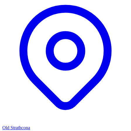
Old Strathcona