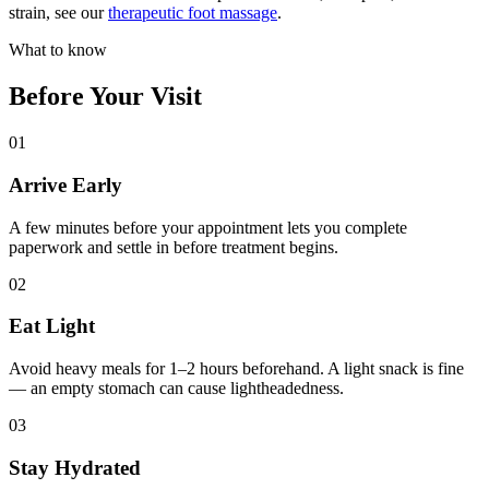
strain, see our
therapeutic foot massage
.
What to know
Before Your Visit
01
Arrive Early
A few minutes before your appointment lets you complete
paperwork and settle in before treatment begins.
02
Eat Light
Avoid heavy meals for 1–2 hours beforehand. A light snack is fine
— an empty stomach can cause lightheadedness.
03
Stay Hydrated