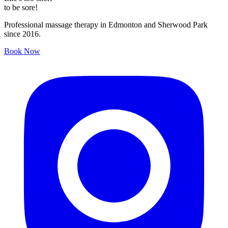
to be sore!
Professional massage therapy in Edmonton and Sherwood Park
since 2016.
Book Now