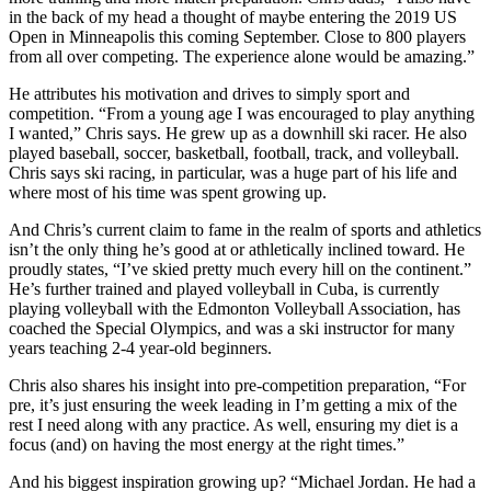
in the back of my head a thought of maybe entering the 2019 US
Open in Minneapolis this coming September. Close to 800 players
from all over competing. The experience alone would be amazing.”
He attributes his motivation and drives to simply sport and
competition. “From a young age I was encouraged to play anything
I wanted,” Chris says. He grew up as a downhill ski racer. He also
played baseball, soccer, basketball, football, track, and volleyball.
Chris says ski racing, in particular, was a huge part of his life and
where most of his time was spent growing up.
And Chris’s current claim to fame in the realm of sports and athletics
isn’t the only thing he’s good at or athletically inclined toward. He
proudly states, “I’ve skied pretty much every hill on the continent.”
He’s further trained and played volleyball in Cuba, is currently
playing volleyball with the Edmonton Volleyball Association, has
coached the Special Olympics, and was a ski instructor for many
years teaching 2-4 year-old beginners.
Chris also shares his insight into pre-competition preparation, “For
pre, it’s just ensuring the week leading in I’m getting a mix of the
rest I need along with any practice. As well, ensuring my diet is a
focus (and) on having the most energy at the right times.”
And his biggest inspiration growing up? “Michael Jordan. He had a