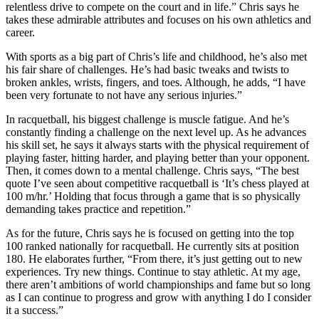
relentless drive to compete on the court and in life.” Chris says he
takes these admirable attributes and focuses on his own athletics and
career.
With sports as a big part of Chris’s life and childhood, he’s also met
his fair share of challenges. He’s had basic tweaks and twists to
broken ankles, wrists, fingers, and toes. Although, he adds, “I have
been very fortunate to not have any serious injuries.”
In racquetball, his biggest challenge is muscle fatigue. And he’s
constantly finding a challenge on the next level up. As he advances
his skill set, he says it always starts with the physical requirement of
playing faster, hitting harder, and playing better than your opponent.
Then, it comes down to a mental challenge. Chris says, “The best
quote I’ve seen about competitive racquetball is ‘It’s chess played at
100 m/hr.’ Holding that focus through a game that is so physically
demanding takes practice and repetition.”
As for the future, Chris says he is focused on getting into the top
100 ranked nationally for racquetball. He currently sits at position
180. He elaborates further, “From there, it’s just getting out to new
experiences. Try new things. Continue to stay athletic. At my age,
there aren’t ambitions of world championships and fame but so long
as I can continue to progress and grow with anything I do I consider
it a success.”