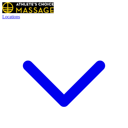
Locations