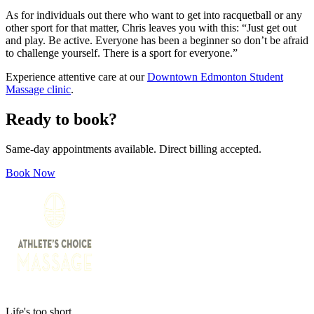
As for individuals out there who want to get into racquetball or any
other sport for that matter, Chris leaves you with this: “Just get out
and play. Be active. Everyone has been a beginner so don’t be afraid
to challenge yourself. There is a sport for everyone.”
Experience attentive care at our
Downtown Edmonton Student
Massage clinic
.
Ready to book?
Same-day appointments available. Direct billing accepted.
Book Now
Life's too short