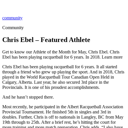
community
Community
Chris Ebel – Featured Athlete
Get to know our Athlete of the Month for May, Chris Ebel. Chris
Ebel has been playing racquetball for 6 years. In 2018. Learn more
Chris Ebel has been playing racquetball for 6 years. It all started
through a friend who grew up playing the sport. And in 2018, Chris
played in the World Racquetball Tour Canadian Open Held in
Calgary, Alberta. Last year, he also secured 3rd place in the
Provincials. It is one of his proudest accomplishments.
And he hasn’t stopped there.
Most recently, he participated in the Albert Racquetball Association
Provincial Tournament. He finished 5th in singles and 3rd in
doubles. Further, Chris is off to nationals in Langley, BC from May
19th through to 25th. After a brief rest, he’s hitting the court for
more training and more match preparation. Chris adds, “I also have