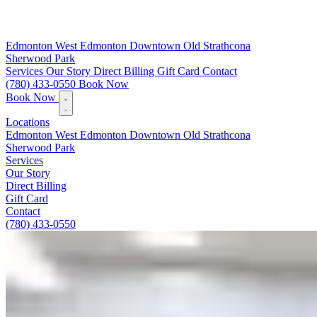
Edmonton
West Edmonton
Downtown
Old Strathcona
Sherwood Park
Services
Our Story
Direct Billing
Gift Card
Contact
(780) 433-0550
Book Now
Book Now
Locations
Edmonton
West Edmonton
Downtown
Old Strathcona
Sherwood Park
Services
Our Story
Direct Billing
Gift Card
Contact
(780) 433-0550