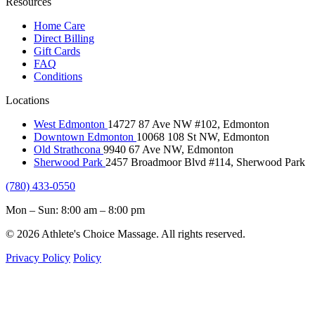
Resources
Home Care
Direct Billing
Gift Cards
FAQ
Conditions
Locations
West Edmonton
14727 87 Ave NW #102, Edmonton
Downtown Edmonton
10068 108 St NW, Edmonton
Old Strathcona
9940 67 Ave NW, Edmonton
Sherwood Park
2457 Broadmoor Blvd #114, Sherwood Park
(780) 433-0550
Mon – Sun: 8:00 am – 8:00 pm
© 2026 Athlete's Choice Massage. All rights reserved.
Privacy Policy
Policy