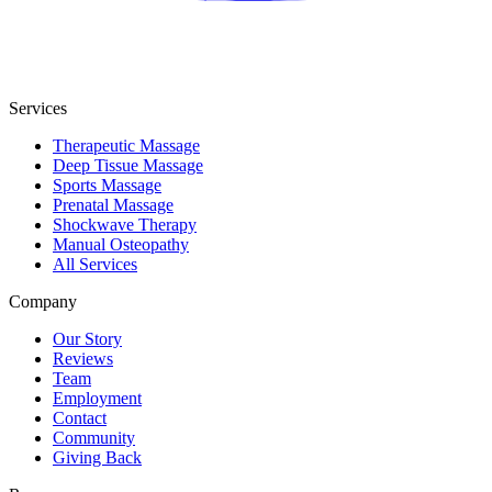
Services
Therapeutic Massage
Deep Tissue Massage
Sports Massage
Prenatal Massage
Shockwave Therapy
Manual Osteopathy
All Services
Company
Our Story
Reviews
Team
Employment
Contact
Community
Giving Back