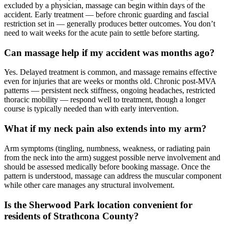
excluded by a physician, massage can begin within days of the
accident. Early treatment — before chronic guarding and fascial
restriction set in — generally produces better outcomes. You don’t
need to wait weeks for the acute pain to settle before starting.
Can massage help if my accident was months ago?
Yes. Delayed treatment is common, and massage remains effective
even for injuries that are weeks or months old. Chronic post-MVA
patterns — persistent neck stiffness, ongoing headaches, restricted
thoracic mobility — respond well to treatment, though a longer
course is typically needed than with early intervention.
What if my neck pain also extends into my arm?
Arm symptoms (tingling, numbness, weakness, or radiating pain
from the neck into the arm) suggest possible nerve involvement and
should be assessed medically before booking massage. Once the
pattern is understood, massage can address the muscular component
while other care manages any structural involvement.
Is the Sherwood Park location convenient for
residents of Strathcona County?