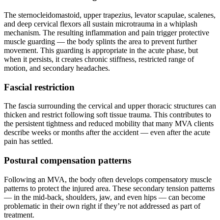
The sternocleidomastoid, upper trapezius, levator scapulae, scalenes,
and deep cervical flexors all sustain microtrauma in a whiplash
mechanism. The resulting inflammation and pain trigger protective
muscle guarding — the body splints the area to prevent further
movement. This guarding is appropriate in the acute phase, but
when it persists, it creates chronic stiffness, restricted range of
motion, and secondary headaches.
Fascial restriction
The fascia surrounding the cervical and upper thoracic structures can
thicken and restrict following soft tissue trauma. This contributes to
the persistent tightness and reduced mobility that many MVA clients
describe weeks or months after the accident — even after the acute
pain has settled.
Postural compensation patterns
Following an MVA, the body often develops compensatory muscle
patterns to protect the injured area. These secondary tension patterns
— in the mid-back, shoulders, jaw, and even hips — can become
problematic in their own right if they’re not addressed as part of
treatment.