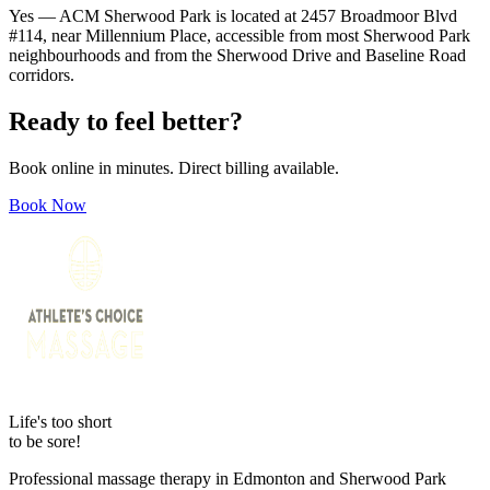
Yes — ACM Sherwood Park is located at 2457 Broadmoor Blvd
#114, near Millennium Place, accessible from most Sherwood Park
neighbourhoods and from the Sherwood Drive and Baseline Road
corridors.
Ready to feel better?
Book online in minutes. Direct billing available.
Book Now
Life's too short
to be sore!
Professional massage therapy in Edmonton and Sherwood Park