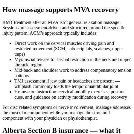
How massage supports MVA recovery
RMT treatment after an MVA isn’t general relaxation massage.
Sessions are assessment-driven and structured around the specific
injury pattern. ACM’s approach typically includes:
Direct work on the cervical muscles driving pain and
restricted movement (SCM, suboccipitals, scalenes, upper
traps)
Myofascial release for fascial restriction in the neck and upper
thoracic region
Mid-back and shoulder work to address compensatory tension
patterns
TMJ assessment if jaw pain or headaches are present —
whiplash commonly loads the temporomandibular joint
Home-care instruction: cervical mobility exercises, postural
cues, and guidance on activity modification during recovery
For disc-related symptoms or nerve involvement, massage addresses
the muscular component while you manage the structural
component with your physician or physiotherapist.
Alberta Section B insurance — what it