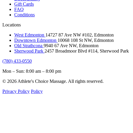
Gift Cards
FAQ
Conditions
Locations
West Edmonton
14727 87 Ave NW #102, Edmonton
Downtown Edmonton
10068 108 St NW, Edmonton
Old Strathcona
9940 67 Ave NW, Edmonton
Sherwood Park
2457 Broadmoor Blvd #114, Sherwood Park
(780) 433-0550
Mon – Sun: 8:00 am – 8:00 pm
© 2026 Athlete's Choice Massage. All rights reserved.
Privacy Policy
Policy