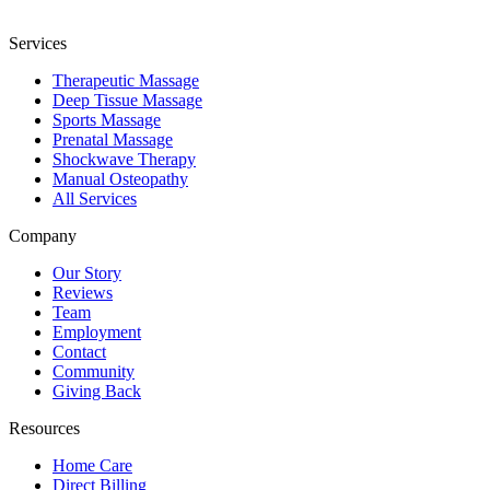
Services
Therapeutic Massage
Deep Tissue Massage
Sports Massage
Prenatal Massage
Shockwave Therapy
Manual Osteopathy
All Services
Company
Our Story
Reviews
Team
Employment
Contact
Community
Giving Back
Resources
Home Care
Direct Billing