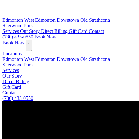
Edmonton
West Edmonton
Downtown
Old Strathcona
Sherwood Park
Services
Our Story
Direct Billing
Gift Card
Contact
(780) 433-0550
Book Now
Book Now
Locations
Edmonton
West Edmonton
Downtown
Old Strathcona
Sherwood Park
Services
Our Story
Direct Billing
Gift Card
Contact
(780) 433-0550