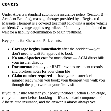
covers
Under Alberta’s standard automobile insurance policy (Section B —
Accident Benefits), massage therapy provided by a Registered
Massage Therapist is a covered treatment following a motor vehicle
accident. Coverage applies regardless of fault — you don’t need to
wait for a liability determination to begin treatment.
Key points for Sherwood Park clients:
Coverage begins immediately
after the accident — you
don’t need to wait for approval to book
No out-of-pocket cost
for most clients — ACM direct bills
your insurer directly
Documentation
— your RMT provides treatment records
and progress notes for your claim file
Claim number required
— have your insurer’s claim
number ready when you book; your therapist will walk you
through the paperwork at your first visit
If you’re unsure whether your policy includes Section B coverage,
call your insurer before booking — it’s a standard component of
Alberta auto insurance, and the answer is almost always yes.