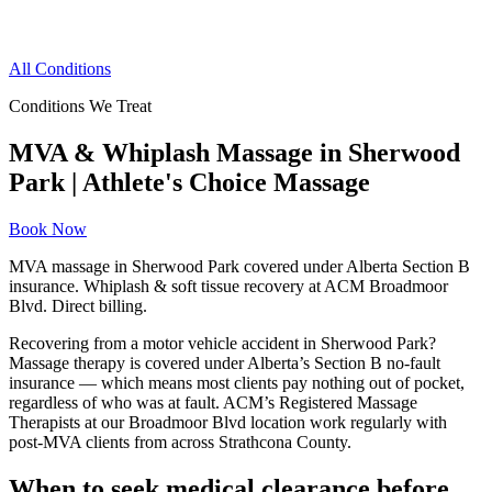
All Conditions
Conditions We Treat
MVA & Whiplash Massage in Sherwood
Park | Athlete's Choice Massage
Book Now
MVA massage in Sherwood Park covered under Alberta Section B
insurance. Whiplash & soft tissue recovery at ACM Broadmoor
Blvd. Direct billing.
Recovering from a motor vehicle accident in Sherwood Park?
Massage therapy is covered under Alberta’s Section B no-fault
insurance — which means most clients pay nothing out of pocket,
regardless of who was at fault. ACM’s Registered Massage
Therapists at our Broadmoor Blvd location work regularly with
post-MVA clients from across Strathcona County.
When to seek medical clearance before