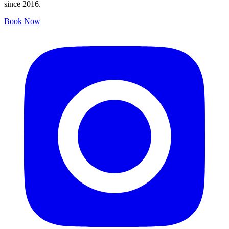
since 2016.
Book Now