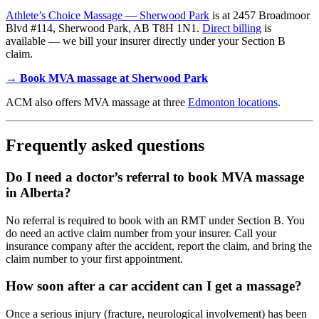
Athlete’s Choice Massage — Sherwood Park
is at 2457 Broadmoor
Blvd #114, Sherwood Park, AB T8H 1N1.
Direct billing
is
available — we bill your insurer directly under your Section B
claim.
→ Book MVA massage at Sherwood Park
ACM also offers MVA massage at three
Edmonton locations
.
Frequently asked questions
Do I need a doctor’s referral to book MVA massage
in Alberta?
No referral is required to book with an RMT under Section B. You
do need an active claim number from your insurer. Call your
insurance company after the accident, report the claim, and bring the
claim number to your first appointment.
How soon after a car accident can I get a massage?
Once a serious injury (fracture, neurological involvement) has been