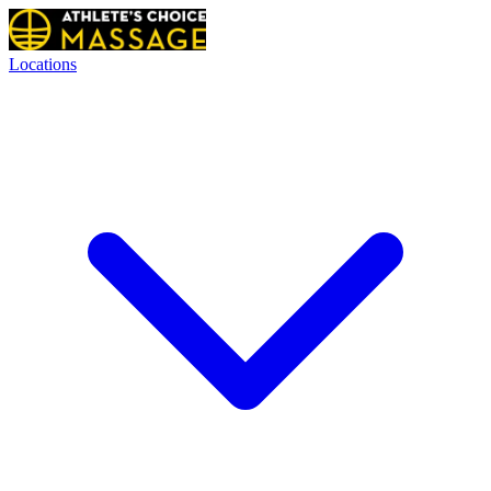
Locations