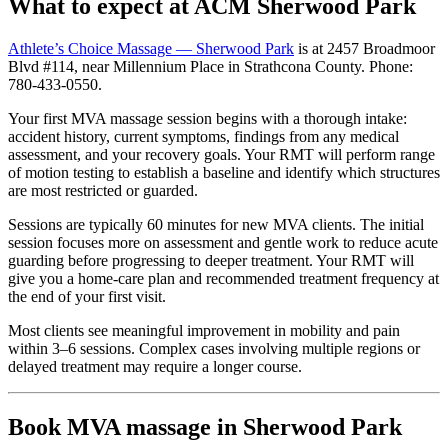
What to expect at ACM Sherwood Park
Athlete’s Choice Massage — Sherwood Park
is at 2457 Broadmoor
Blvd #114, near Millennium Place in Strathcona County. Phone:
780-433-0550.
Your first MVA massage session begins with a thorough intake:
accident history, current symptoms, findings from any medical
assessment, and your recovery goals. Your RMT will perform range
of motion testing to establish a baseline and identify which structures
are most restricted or guarded.
Sessions are typically 60 minutes for new MVA clients. The initial
session focuses more on assessment and gentle work to reduce acute
guarding before progressing to deeper treatment. Your RMT will
give you a home-care plan and recommended treatment frequency at
the end of your first visit.
Most clients see meaningful improvement in mobility and pain
within 3–6 sessions. Complex cases involving multiple regions or
delayed treatment may require a longer course.
Book MVA massage in Sherwood Park