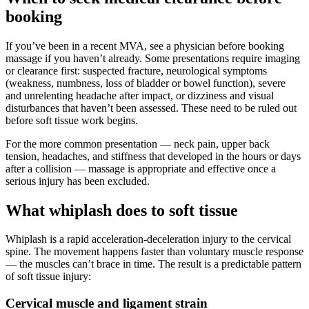
booking
If you’ve been in a recent MVA, see a physician before booking
massage if you haven’t already. Some presentations require imaging
or clearance first: suspected fracture, neurological symptoms
(weakness, numbness, loss of bladder or bowel function), severe
and unrelenting headache after impact, or dizziness and visual
disturbances that haven’t been assessed. These need to be ruled out
before soft tissue work begins.
For the more common presentation — neck pain, upper back
tension, headaches, and stiffness that developed in the hours or days
after a collision — massage is appropriate and effective once a
serious injury has been excluded.
What whiplash does to soft tissue
Whiplash is a rapid acceleration-deceleration injury to the cervical
spine. The movement happens faster than voluntary muscle response
— the muscles can’t brace in time. The result is a predictable pattern
of soft tissue injury:
Cervical muscle and ligament strain