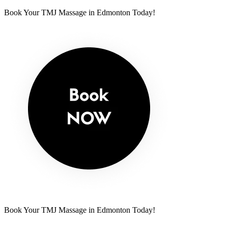
Book Your TMJ Massage in Edmonton Today!
Book Your TMJ Massage in Edmonton Today!