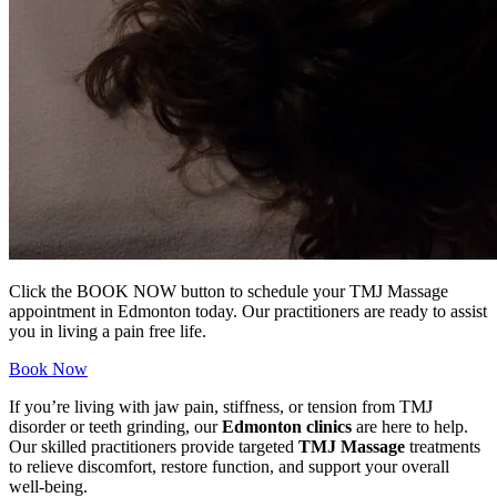
Click the BOOK NOW button to schedule your TMJ Massage
appointment in Edmonton today. Our practitioners are ready to assist
you in living a pain free life.
Book Now
If you’re living with jaw pain, stiffness, or tension from TMJ
disorder or teeth grinding, our
Edmonton clinics
are here to help.
Our skilled practitioners provide targeted
TMJ Massage
treatments
to relieve discomfort, restore function, and support your overall
well-being.