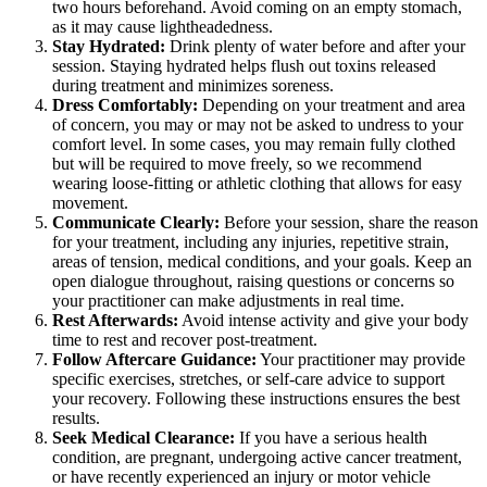
two hours beforehand. Avoid coming on an empty stomach,
as it may cause lightheadedness.
Stay Hydrated:
Drink plenty of water before and after your
session. Staying hydrated helps flush out toxins released
during treatment and minimizes soreness.
Dress Comfortably:
Depending on your treatment and area
of concern, you may or may not be asked to undress to your
comfort level. In some cases, you may remain fully clothed
but will be required to move freely, so we recommend
wearing loose-fitting or athletic clothing that allows for easy
movement.
Communicate Clearly:
Before your session, share the reason
for your treatment, including any injuries, repetitive strain,
areas of tension, medical conditions, and your goals. Keep an
open dialogue throughout, raising questions or concerns so
your practitioner can make adjustments in real time.
Rest Afterwards:
Avoid intense activity and give your body
time to rest and recover post-treatment.
Follow Aftercare Guidance:
Your practitioner may provide
specific exercises, stretches, or self-care advice to support
your recovery. Following these instructions ensures the best
results.
Seek Medical Clearance:
If you have a serious health
condition, are pregnant, undergoing active cancer treatment,
or have recently experienced an injury or motor vehicle