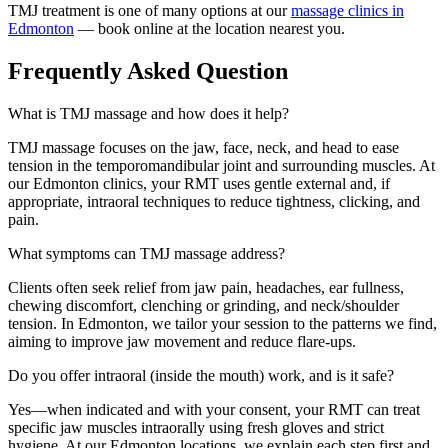
TMJ treatment is one of many options at our
massage clinics in
Edmonton
— book online at the location nearest you.
Frequently Asked Question
What is TMJ massage and how does it help?
TMJ massage focuses on the jaw, face, neck, and head to ease
tension in the temporomandibular joint and surrounding muscles. At
our Edmonton clinics, your RMT uses gentle external and, if
appropriate, intraoral techniques to reduce tightness, clicking, and
pain.
What symptoms can TMJ massage address?
Clients often seek relief from jaw pain, headaches, ear fullness,
chewing discomfort, clenching or grinding, and neck/shoulder
tension. In Edmonton, we tailor your session to the patterns we find,
aiming to improve jaw movement and reduce flare-ups.
Do you offer intraoral (inside the mouth) work, and is it safe?
Yes—when indicated and with your consent, your RMT can treat
specific jaw muscles intraorally using fresh gloves and strict
hygiene. At our Edmonton locations, we explain each step first and