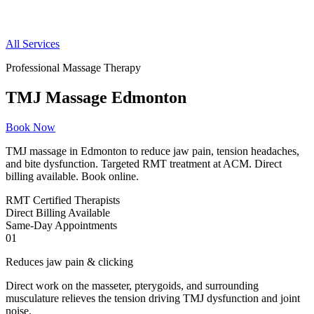
All Services
Professional Massage Therapy
TMJ Massage Edmonton
Book Now
TMJ massage in Edmonton to reduce jaw pain, tension headaches,
and bite dysfunction. Targeted RMT treatment at ACM. Direct
billing available. Book online.
RMT
Certified Therapists
Direct
Billing Available
Same-Day
Appointments
01
Reduces jaw pain & clicking
Direct work on the masseter, pterygoids, and surrounding
musculature relieves the tension driving TMJ dysfunction and joint
noise.