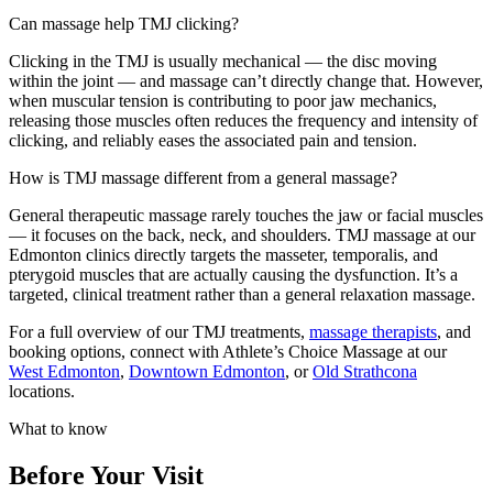
Can massage help TMJ clicking?
Clicking in the TMJ is usually mechanical — the disc moving
within the joint — and massage can’t directly change that. However,
when muscular tension is contributing to poor jaw mechanics,
releasing those muscles often reduces the frequency and intensity of
clicking, and reliably eases the associated pain and tension.
How is TMJ massage different from a general massage?
General therapeutic massage rarely touches the jaw or facial muscles
— it focuses on the back, neck, and shoulders. TMJ massage at our
Edmonton clinics directly targets the masseter, temporalis, and
pterygoid muscles that are actually causing the dysfunction. It’s a
targeted, clinical treatment rather than a general relaxation massage.
For a full overview of our TMJ treatments,
massage therapists
, and
booking options, connect with Athlete’s Choice Massage at our
West Edmonton
,
Downtown Edmonton
, or
Old Strathcona
locations.
What to know
Before Your Visit