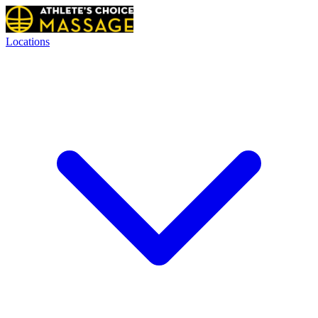
Locations