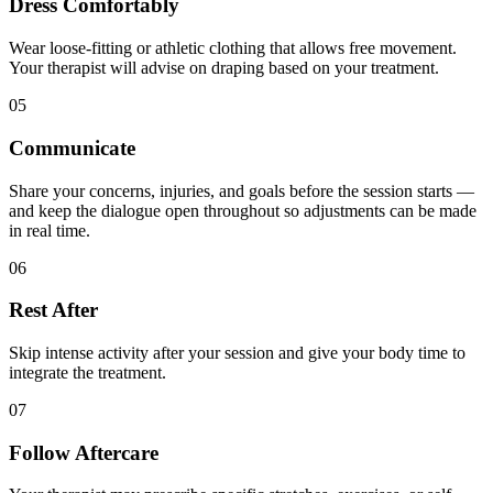
Dress Comfortably
Wear loose-fitting or athletic clothing that allows free movement.
Your therapist will advise on draping based on your treatment.
05
Communicate
Share your concerns, injuries, and goals before the session starts —
and keep the dialogue open throughout so adjustments can be made
in real time.
06
Rest After
Skip intense activity after your session and give your body time to
integrate the treatment.
07
Follow Aftercare