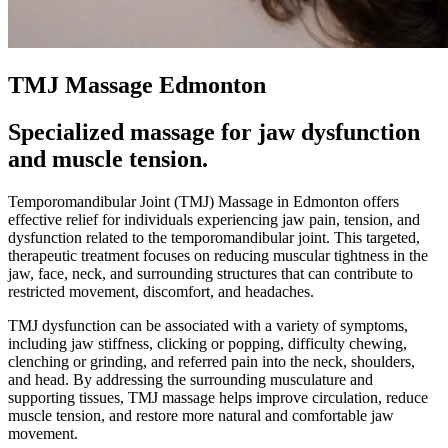
TMJ Massage Edmonton
Specialized massage for jaw dysfunction
and muscle tension.
Temporomandibular Joint (TMJ) Massage in Edmonton offers
effective relief for individuals experiencing jaw pain, tension, and
dysfunction related to the temporomandibular joint. This targeted,
therapeutic treatment focuses on reducing muscular tightness in the
jaw, face, neck, and surrounding structures that can contribute to
restricted movement, discomfort, and headaches.
TMJ dysfunction can be associated with a variety of symptoms,
including jaw stiffness, clicking or popping, difficulty chewing,
clenching or grinding, and referred pain into the neck, shoulders,
and head. By addressing the surrounding musculature and
supporting tissues, TMJ massage helps improve circulation, reduce
muscle tension, and restore more natural and comfortable jaw
movement.