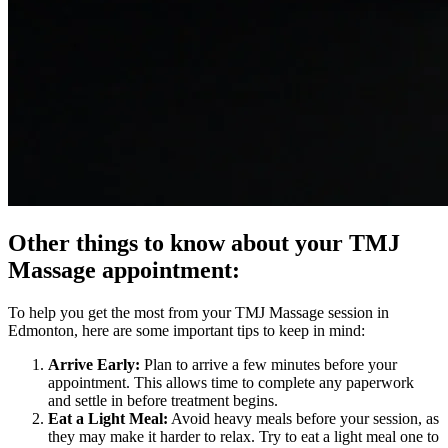
Other things to know about your TMJ
Massage appointment:
To help you get the most from your TMJ Massage session in
Edmonton, here are some important tips to keep in mind:
Arrive Early:
Plan to arrive a few minutes before your
appointment. This allows time to complete any paperwork
and settle in before treatment begins.
Eat a Light Meal:
Avoid heavy meals before your session, as
they may make it harder to relax. Try to eat a light meal one to