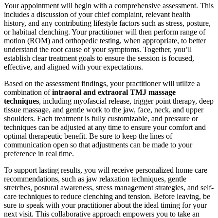
Your appointment will begin with a comprehensive assessment. This
includes a discussion of your chief complaint, relevant health
history, and any contributing lifestyle factors such as stress, posture,
or habitual clenching. Your practitioner will then perform range of
motion (ROM) and orthopedic testing, when appropriate, to better
understand the root cause of your symptoms. Together, you’ll
establish clear treatment goals to ensure the session is focused,
effective, and aligned with your expectations.
Based on the assessment findings, your practitioner will utilize a
combination of
intraoral and extraoral TMJ massage
techniques
, including myofascial release, trigger point therapy, deep
tissue massage, and gentle work to the jaw, face, neck, and upper
shoulders. Each treatment is fully customizable, and pressure or
techniques can be adjusted at any time to ensure your comfort and
optimal therapeutic benefit. Be sure to keep the lines of
communication open so that adjustments can be made to your
preference in real time.
To support lasting results, you will receive personalized home care
recommendations, such as jaw relaxation techniques, gentle
stretches, postural awareness, stress management strategies, and self-
care techniques to reduce clenching and tension. Before leaving, be
sure to speak with your practitioner about the ideal timing for your
next visit. This collaborative approach empowers you to take an