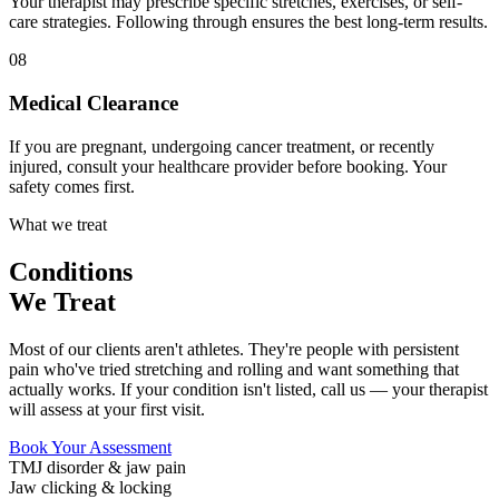
Your therapist may prescribe specific stretches, exercises, or self-
care strategies. Following through ensures the best long-term results.
08
Medical Clearance
If you are pregnant, undergoing cancer treatment, or recently
injured, consult your healthcare provider before booking. Your
safety comes first.
What we treat
Conditions
We Treat
Most of our clients aren't athletes. They're people with persistent
pain who've tried stretching and rolling and want something that
actually works. If your condition isn't listed, call us — your therapist
will assess at your first visit.
Book Your Assessment
TMJ disorder & jaw pain
Jaw clicking & locking