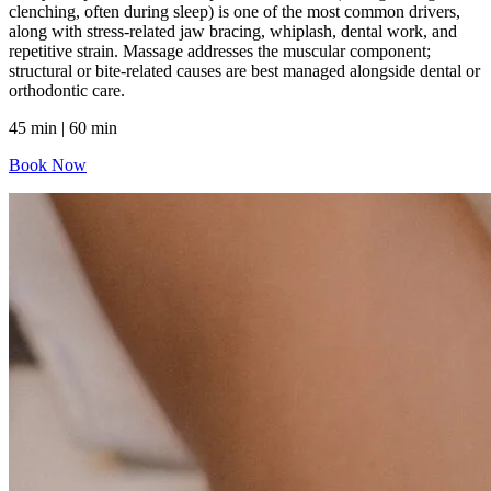
clenching, often during sleep) is one of the most common drivers,
along with stress-related jaw bracing, whiplash, dental work, and
repetitive strain. Massage addresses the muscular component;
structural or bite-related causes are best managed alongside dental or
orthodontic care.
45 min | 60 min
Book Now