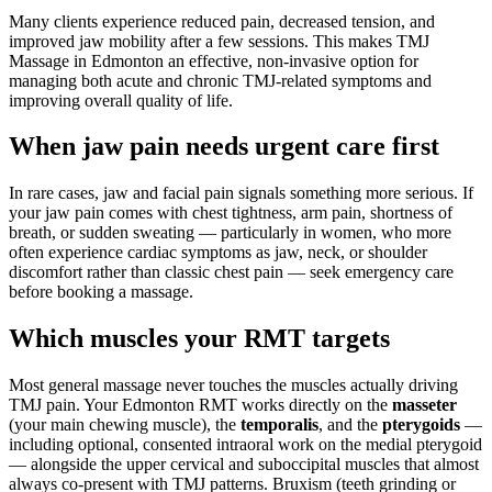
Many clients experience reduced pain, decreased tension, and
improved jaw mobility after a few sessions. This makes TMJ
Massage in Edmonton an effective, non-invasive option for
managing both acute and chronic TMJ-related symptoms and
improving overall quality of life.
When jaw pain needs urgent care first
In rare cases, jaw and facial pain signals something more serious. If
your jaw pain comes with chest tightness, arm pain, shortness of
breath, or sudden sweating — particularly in women, who more
often experience cardiac symptoms as jaw, neck, or shoulder
discomfort rather than classic chest pain — seek emergency care
before booking a massage.
Which muscles your RMT targets
Most general massage never touches the muscles actually driving
TMJ pain. Your Edmonton RMT works directly on the
masseter
(your main chewing muscle), the
temporalis
, and the
pterygoids
—
including optional, consented intraoral work on the medial pterygoid
— alongside the upper cervical and suboccipital muscles that almost
always co-present with TMJ patterns. Bruxism (teeth grinding or