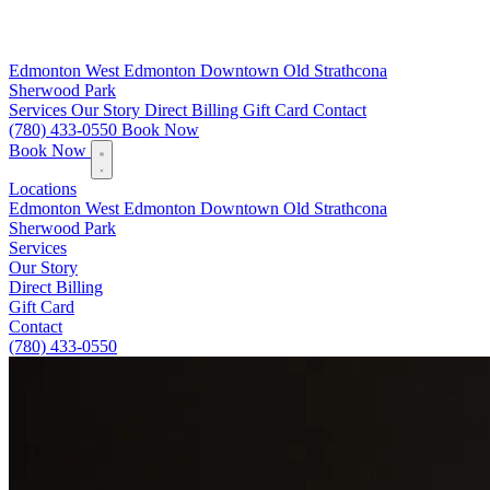
Edmonton
West Edmonton
Downtown
Old Strathcona
Sherwood Park
Services
Our Story
Direct Billing
Gift Card
Contact
(780) 433-0550
Book Now
Book Now
Locations
Edmonton
West Edmonton
Downtown
Old Strathcona
Sherwood Park
Services
Our Story
Direct Billing
Gift Card
Contact
(780) 433-0550