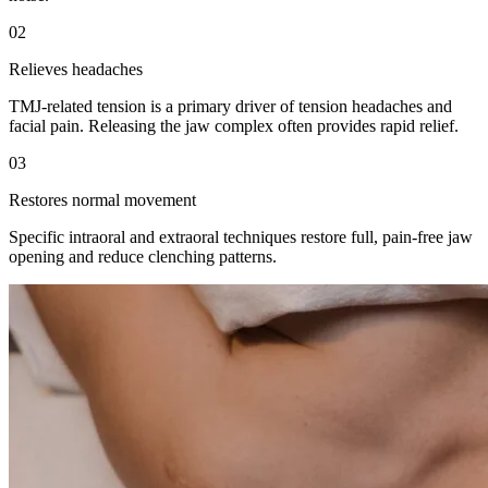
02
Relieves headaches
TMJ-related tension is a primary driver of tension headaches and
facial pain. Releasing the jaw complex often provides rapid relief.
03
Restores normal movement
Specific intraoral and extraoral techniques restore full, pain-free jaw
opening and reduce clenching patterns.