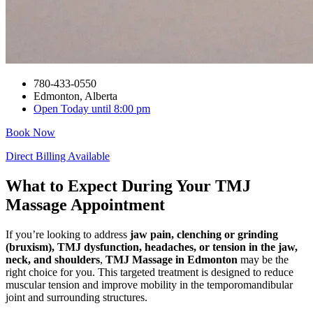
780-433-0550
Edmonton, Alberta
Open Today until 8:00 pm
Book Now
Direct Billing Available
What to Expect During Your TMJ
Massage Appointment
If you’re looking to address
jaw pain, clenching or grinding
(bruxism), TMJ dysfunction, headaches, or tension in the jaw,
neck, and shoulders
,
TMJ Massage in Edmonton
may be the
right choice for you. This targeted treatment is designed to reduce
muscular tension and improve mobility in the temporomandibular
joint and surrounding structures.