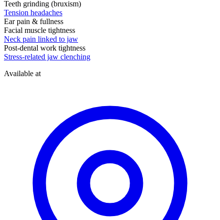
Teeth grinding (bruxism)
Tension headaches
Ear pain & fullness
Facial muscle tightness
Neck pain linked to jaw
Post-dental work tightness
Stress-related jaw clenching
Available at