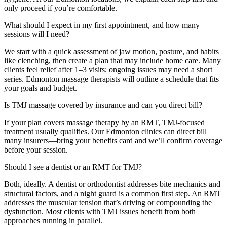
only proceed if you’re comfortable.
What should I expect in my first appointment, and how many
sessions will I need?
We start with a quick assessment of jaw motion, posture, and habits
like clenching, then create a plan that may include home care. Many
clients feel relief after 1–3 visits; ongoing issues may need a short
series. Edmonton massage therapists will outline a schedule that fits
your goals and budget.
Is TMJ massage covered by insurance and can you direct bill?
If your plan covers massage therapy by an RMT, TMJ-focused
treatment usually qualifies. Our Edmonton clinics can direct bill
many insurers—bring your benefits card and we’ll confirm coverage
before your session.
Should I see a dentist or an RMT for TMJ?
Both, ideally. A dentist or orthodontist addresses bite mechanics and
structural factors, and a night guard is a common first step. An RMT
addresses the muscular tension that’s driving or compounding the
dysfunction. Most clients with TMJ issues benefit from both
approaches running in parallel.