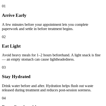
01
Arrive Early
A few minutes before your appointment lets you complete
paperwork and settle in before treatment begins.
02
Eat Light
Avoid heavy meals for 1–2 hours beforehand. A light snack is fine
— an empty stomach can cause lightheadedness.
03
Stay Hydrated
Drink water before and after. Hydration helps flush out waste
released during treatment and reduces post-session soreness.
04