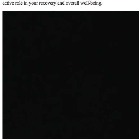
active role in your recovery and overall well-being.