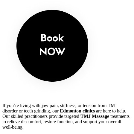
If you’re living with jaw pain, stiffness, or tension from TMJ
disorder or teeth grinding, our
Edmonton clinics
are here to help.
Our skilled practitioners provide targeted
TMJ Massage
treatments
to relieve discomfort, restore function, and support your overall
well-being.