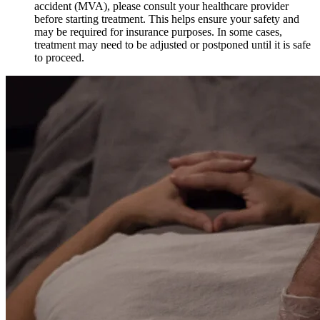
accident (MVA), please consult your healthcare provider
before starting treatment. This helps ensure your safety and
may be required for insurance purposes. In some cases,
treatment may need to be adjusted or postponed until it is safe
to proceed.