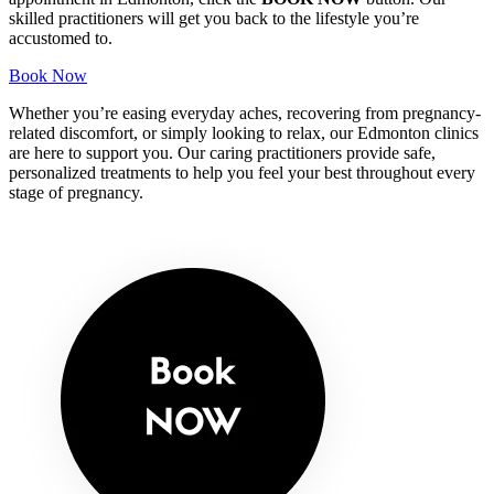
skilled practitioners will get you back to the lifestyle you’re
accustomed to.
Book Now
Whether you’re easing everyday aches, recovering from pregnancy-
related discomfort, or simply looking to relax, our Edmonton clinics
are here to support you. Our caring practitioners provide safe,
personalized treatments to help you feel your best throughout every
stage of pregnancy.