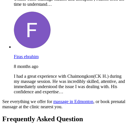
time to understand…
Firas ebrahim
8 months ago
I had a great experience with Chaimongkon(CK H.) during
my massage session. He was incredibly skilled, attentive, and
immediately understood the issue I was dealing with. His
confidence and expertise…
See everything we offer for
massage in Edmonton
, or book prenatal
massage at the clinic nearest you.
Frequently Asked Question