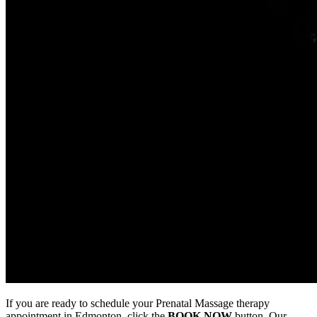
If you are ready to schedule your Prenatal Massage therapy
appointment in Edmonton, click the
BOOK NOW
button. Our