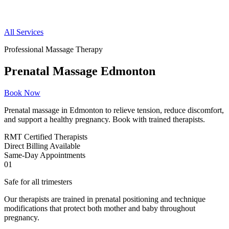
All Services
Professional Massage Therapy
Prenatal Massage Edmonton
Book Now
Prenatal massage in Edmonton to relieve tension, reduce discomfort,
and support a healthy pregnancy. Book with trained therapists.
RMT
Certified Therapists
Direct
Billing Available
Same-Day
Appointments
01
Safe for all trimesters
Our therapists are trained in prenatal positioning and technique
modifications that protect both mother and baby throughout
pregnancy.