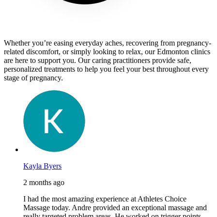
Whether you’re easing everyday aches, recovering from pregnancy-
related discomfort, or simply looking to relax, our Edmonton clinics
are here to support you. Our caring practitioners provide safe,
personalized treatments to help you feel your best throughout every
stage of pregnancy.
Kayla Byers
2 months ago
I had the most amazing experience at Athletes Choice
Massage today. Andre provided an exceptional massage and
really targeted problem areas. He worked on trigger points