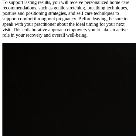
To support lasting results, you will receive personalized home care
recommendations, such as gentle stretching, breathing techniques,
posture and positioning strategies, and self-care techniques to
support comfort throughout pregnancy. Before leaving, be sure to
speak with your practitioner about the ideal timing for your next
visit. This collaborative approach empowers you to take an active
role in your recovery and overall well-being.