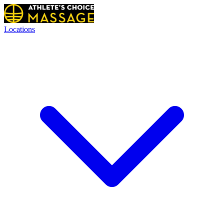
Locations