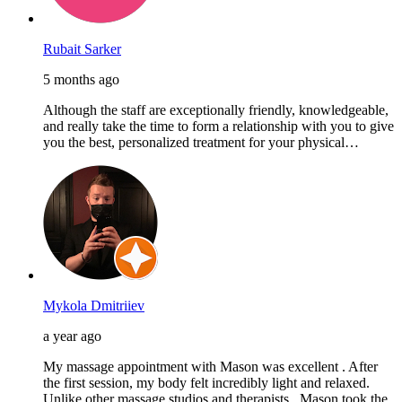
Rubait Sarker
5 months ago
Although the staff are exceptionally friendly, knowledgeable,
and really take the time to form a relationship with you to give
you the best, personalized treatment for your physical…
Mykola Dmitriiev
a year ago
My massage appointment with Mason was excellent . After
the first session, my body felt incredibly light and relaxed.
Unlike other massage studios and therapists , Mason took the