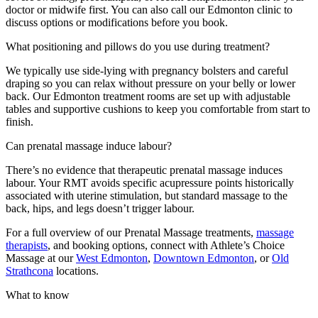
doctor or midwife first. You can also call our Edmonton clinic to
discuss options or modifications before you book.
What positioning and pillows do you use during treatment?
We typically use side-lying with pregnancy bolsters and careful
draping so you can relax without pressure on your belly or lower
back. Our Edmonton treatment rooms are set up with adjustable
tables and supportive cushions to keep you comfortable from start to
finish.
Can prenatal massage induce labour?
There’s no evidence that therapeutic prenatal massage induces
labour. Your RMT avoids specific acupressure points historically
associated with uterine stimulation, but standard massage to the
back, hips, and legs doesn’t trigger labour.
For a full overview of our Prenatal Massage treatments,
massage
therapists
, and booking options, connect with Athlete’s Choice
Massage at our
West Edmonton
,
Downtown Edmonton
, or
Old
Strathcona
locations.
What to know