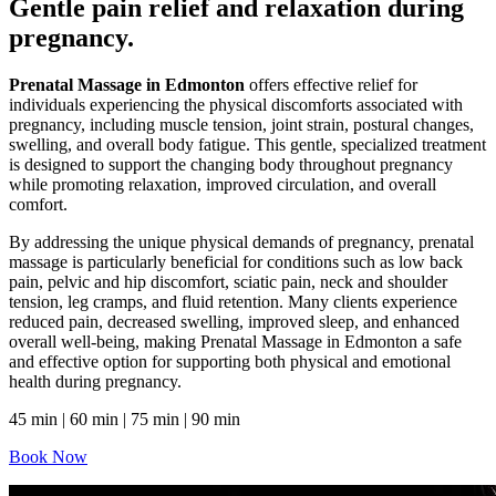
Gentle pain relief and relaxation during
pregnancy.
Prenatal Massage in Edmonton
offers effective relief for
individuals experiencing the physical discomforts associated with
pregnancy, including muscle tension, joint strain, postural changes,
swelling, and overall body fatigue. This gentle, specialized treatment
is designed to support the changing body throughout pregnancy
while promoting relaxation, improved circulation, and overall
comfort.
By addressing the unique physical demands of pregnancy, prenatal
massage is particularly beneficial for conditions such as low back
pain, pelvic and hip discomfort, sciatic pain, neck and shoulder
tension, leg cramps, and fluid retention. Many clients experience
reduced pain, decreased swelling, improved sleep, and enhanced
overall well-being, making Prenatal Massage in Edmonton a safe
and effective option for supporting both physical and emotional
health during pregnancy.
45 min | 60 min | 75 min | 90 min
Book Now