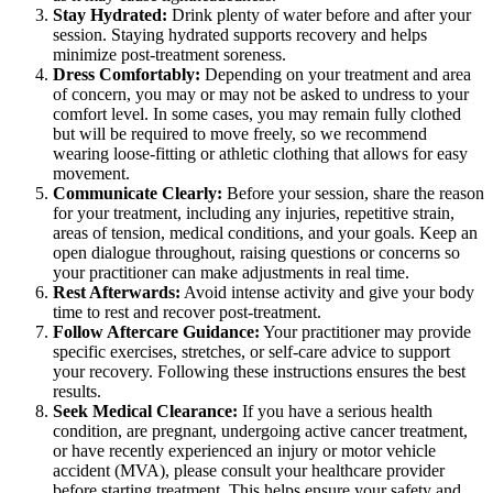
Stay Hydrated:
Drink plenty of water before and after your
session. Staying hydrated supports recovery and helps
minimize post-treatment soreness.
Dress Comfortably:
Depending on your treatment and area
of concern, you may or may not be asked to undress to your
comfort level. In some cases, you may remain fully clothed
but will be required to move freely, so we recommend
wearing loose-fitting or athletic clothing that allows for easy
movement.
Communicate Clearly:
Before your session, share the reason
for your treatment, including any injuries, repetitive strain,
areas of tension, medical conditions, and your goals. Keep an
open dialogue throughout, raising questions or concerns so
your practitioner can make adjustments in real time.
Rest Afterwards:
Avoid intense activity and give your body
time to rest and recover post-treatment.
Follow Aftercare Guidance:
Your practitioner may provide
specific exercises, stretches, or self-care advice to support
your recovery. Following these instructions ensures the best
results.
Seek Medical Clearance:
If you have a serious health
condition, are pregnant, undergoing active cancer treatment,
or have recently experienced an injury or motor vehicle
accident (MVA), please consult your healthcare provider
before starting treatment. This helps ensure your safety and