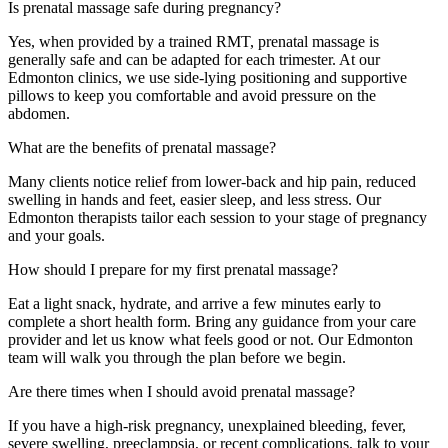
Is prenatal massage safe during pregnancy?
Yes, when provided by a trained RMT, prenatal massage is
generally safe and can be adapted for each trimester. At our
Edmonton clinics, we use side-lying positioning and supportive
pillows to keep you comfortable and avoid pressure on the
abdomen.
What are the benefits of prenatal massage?
Many clients notice relief from lower-back and hip pain, reduced
swelling in hands and feet, easier sleep, and less stress. Our
Edmonton therapists tailor each session to your stage of pregnancy
and your goals.
How should I prepare for my first prenatal massage?
Eat a light snack, hydrate, and arrive a few minutes early to
complete a short health form. Bring any guidance from your care
provider and let us know what feels good or not. Our Edmonton
team will walk you through the plan before we begin.
Are there times when I should avoid prenatal massage?
If you have a high-risk pregnancy, unexplained bleeding, fever,
severe swelling, preeclampsia, or recent complications, talk to your