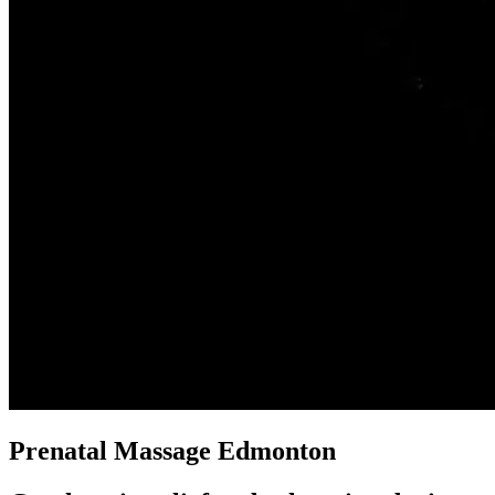
Prenatal Massage Edmonton