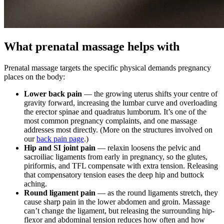
What prenatal massage helps with
Prenatal massage targets the specific physical demands pregnancy
places on the body:
Lower back pain
— the growing uterus shifts your centre of
gravity forward, increasing the lumbar curve and overloading
the erector spinae and quadratus lumborum. It’s one of the
most common pregnancy complaints, and one massage
addresses most directly. (More on the structures involved on
our
back pain page
.)
Hip and SI joint pain
— relaxin loosens the pelvic and
sacroiliac ligaments from early in pregnancy, so the glutes,
piriformis, and TFL compensate with extra tension. Releasing
that compensatory tension eases the deep hip and buttock
aching.
Round ligament pain
— as the round ligaments stretch, they
cause sharp pain in the lower abdomen and groin. Massage
can’t change the ligament, but releasing the surrounding hip-
flexor and abdominal tension reduces how often and how