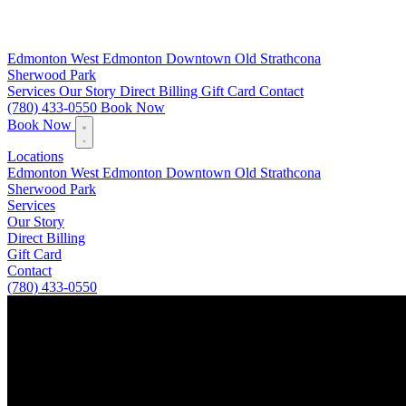
Edmonton
West Edmonton
Downtown
Old Strathcona
Sherwood Park
Services
Our Story
Direct Billing
Gift Card
Contact
(780) 433-0550
Book Now
Book Now
Locations
Edmonton
West Edmonton
Downtown
Old Strathcona
Sherwood Park
Services
Our Story
Direct Billing
Gift Card
Contact
(780) 433-0550