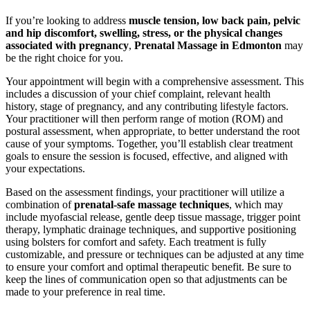
If you’re looking to address
muscle tension, low back pain, pelvic
and hip discomfort, swelling, stress, or the physical changes
associated with pregnancy
,
Prenatal Massage in Edmonton
may
be the right choice for you.
Your appointment will begin with a comprehensive assessment. This
includes a discussion of your chief complaint, relevant health
history, stage of pregnancy, and any contributing lifestyle factors.
Your practitioner will then perform range of motion (ROM) and
postural assessment, when appropriate, to better understand the root
cause of your symptoms. Together, you’ll establish clear treatment
goals to ensure the session is focused, effective, and aligned with
your expectations.
Based on the assessment findings, your practitioner will utilize a
combination of
prenatal-safe massage techniques
, which may
include myofascial release, gentle deep tissue massage, trigger point
therapy, lymphatic drainage techniques, and supportive positioning
using bolsters for comfort and safety. Each treatment is fully
customizable, and pressure or techniques can be adjusted at any time
to ensure your comfort and optimal therapeutic benefit. Be sure to
keep the lines of communication open so that adjustments can be
made to your preference in real time.