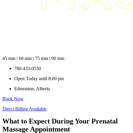
45 min | 60 min | 75 min | 90 min
780-433-0550
Open Today until 8:00 pm
Edmonton, Alberta
Book Now
Direct Billing Available
What to Expect During Your Prenatal
Massage Appointment