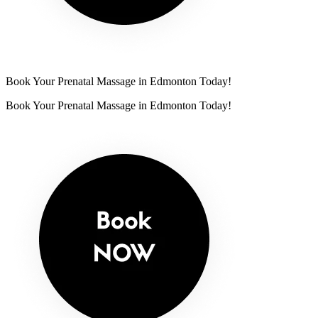
Book Your Prenatal Massage in Edmonton Today!
Book Your Prenatal Massage in Edmonton Today!