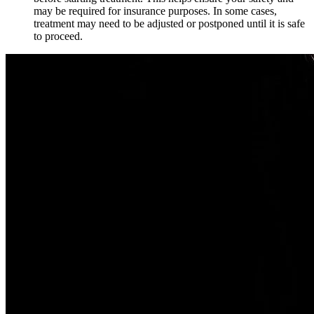
may be required for insurance purposes. In some cases,
treatment may need to be adjusted or postponed until it is safe
to proceed.