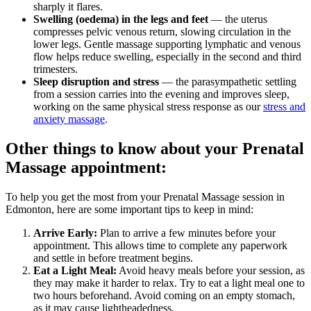
sharply it flares.
Swelling (oedema) in the legs and feet
— the uterus
compresses pelvic venous return, slowing circulation in the
lower legs. Gentle massage supporting lymphatic and venous
flow helps reduce swelling, especially in the second and third
trimesters.
Sleep disruption and stress
— the parasympathetic settling
from a session carries into the evening and improves sleep,
working on the same physical stress response as our
stress and
anxiety massage
.
Other things to know about your Prenatal
Massage appointment:
To help you get the most from your Prenatal Massage session in
Edmonton, here are some important tips to keep in mind:
Arrive Early:
Plan to arrive a few minutes before your
appointment. This allows time to complete any paperwork
and settle in before treatment begins.
Eat a Light Meal:
Avoid heavy meals before your session, as
they may make it harder to relax. Try to eat a light meal one to
two hours beforehand. Avoid coming on an empty stomach,
as it may cause lightheadedness.