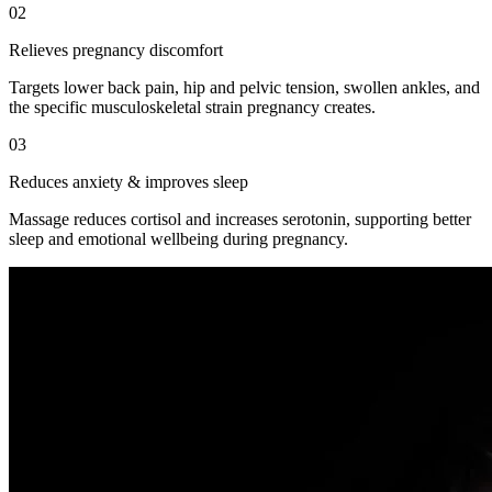
02
Relieves pregnancy discomfort
Targets lower back pain, hip and pelvic tension, swollen ankles, and
the specific musculoskeletal strain pregnancy creates.
03
Reduces anxiety & improves sleep
Massage reduces cortisol and increases serotonin, supporting better
sleep and emotional wellbeing during pregnancy.