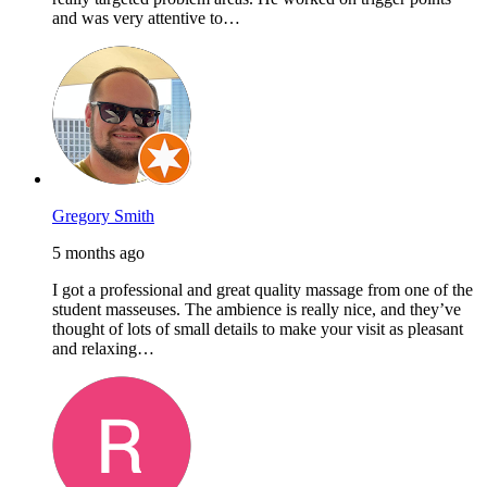
and was very attentive to…
Gregory Smith
5 months ago
I got a professional and great quality massage from one of the
student masseuses. The ambience is really nice, and they’ve
thought of lots of small details to make your visit as pleasant
and relaxing…