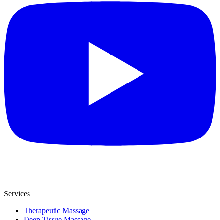
Services
Therapeutic Massage
Deep Tissue Massage