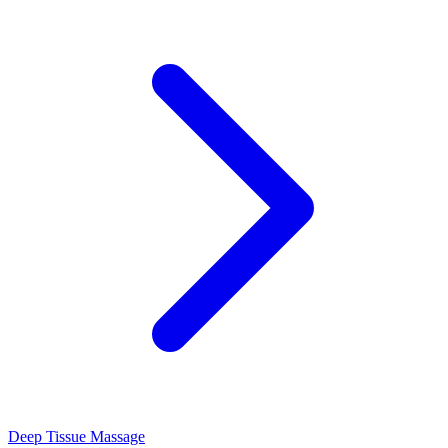
Deep Tissue Massage