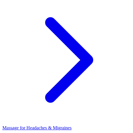
Massage for Headaches & Migraines