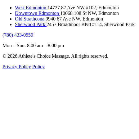
West Edmonton
14727 87 Ave NW #102, Edmonton
Downtown Edmonton
10068 108 St NW, Edmonton
Old Strathcona
9940 67 Ave NW, Edmonton
Sherwood Park
2457 Broadmoor Blvd #114, Sherwood Park
(780) 433-0550
Mon – Sun: 8:00 am – 8:00 pm
© 2026 Athlete's Choice Massage. All rights reserved.
Privacy Policy
Policy