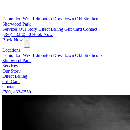
Edmonton
West Edmonton
Downtown
Old Strathcona
Sherwood Park
Services
Our Story
Direct Billing
Gift Card
Contact
(780) 433-0550
Book Now
Book Now
Locations
Edmonton
West Edmonton
Downtown
Old Strathcona
Sherwood Park
Services
Our Story
Direct Billing
Gift Card
Contact
(780) 433-0550