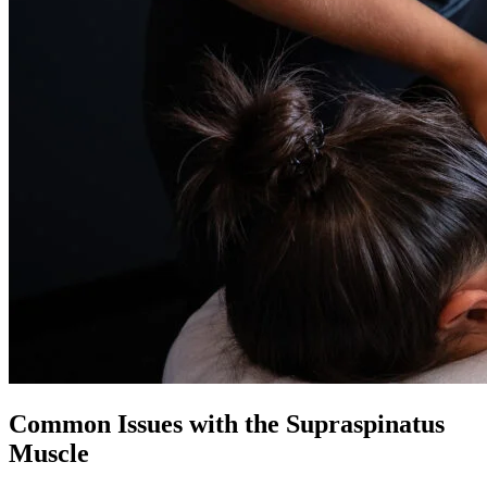
Common Issues with the Supraspinatus
Muscle