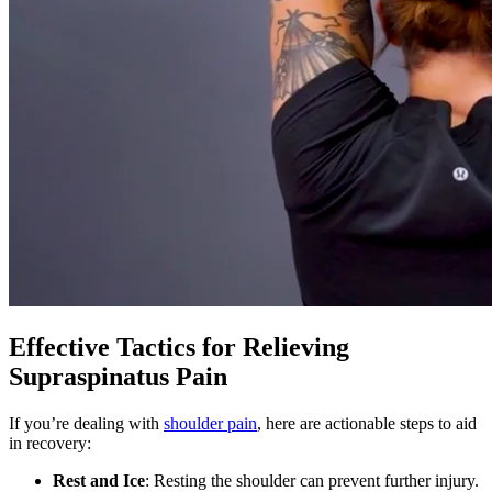
Effective Tactics for Relieving
Supraspinatus Pain
If you’re dealing with
shoulder pain
, here are actionable steps to aid
in recovery:
Rest and Ice
: Resting the shoulder can prevent further injury.