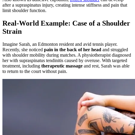
after a supraspinatus injury, creating intense stiffness and pain that
limit shoulder function.
Real-World Example: Case of a Shoulder
Strain
Imagine Sarah, an Edmonton resident and avid tennis player.
Recently, she noticed
pain in the back of her head
and struggled
with shoulder mobility during matches. A physiotherapist diagnosed
her with supraspinatus tendinitis caused by overuse. With targeted
treatment, including
therapeutic massage
and rest, Sarah was able
to return to the court without pain.