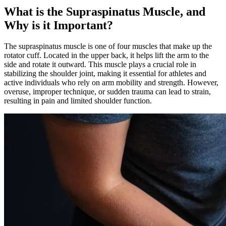
What is the Supraspinatus Muscle, and
Why is it Important?
The supraspinatus muscle is one of four muscles that make up the
rotator cuff. Located in the upper back, it helps lift the arm to the
side and rotate it outward. This muscle plays a crucial role in
stabilizing the shoulder joint, making it essential for athletes and
active individuals who rely on arm mobility and strength. However,
overuse, improper technique, or sudden trauma can lead to strain,
resulting in pain and limited shoulder function.