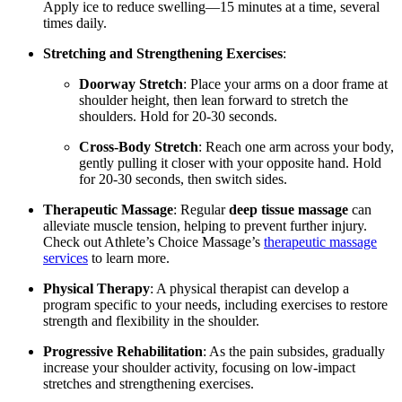
Apply ice to reduce swelling—15 minutes at a time, several
times daily.
Stretching and Strengthening Exercises
:
Doorway Stretch
: Place your arms on a door frame at
shoulder height, then lean forward to stretch the
shoulders. Hold for 20-30 seconds.
Cross-Body Stretch
: Reach one arm across your body,
gently pulling it closer with your opposite hand. Hold
for 20-30 seconds, then switch sides.
Therapeutic Massage
: Regular
deep tissue massage
can
alleviate muscle tension, helping to prevent further injury.
Check out Athlete’s Choice Massage’s
therapeutic massage
services
to learn more.
Physical Therapy
: A physical therapist can develop a
program specific to your needs, including exercises to restore
strength and flexibility in the shoulder.
Progressive Rehabilitation
: As the pain subsides, gradually
increase your shoulder activity, focusing on low-impact
stretches and strengthening exercises.