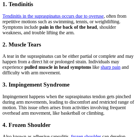
1. Tendinitis
Tendinitis in the supraspinatus occurs due to overuse
, often from
repetitive motions such as swimming, tennis, or weightlifting.
Symptoms include
pain in the back of the head
, shoulder
weakness, and trouble lifting the arm.
2. Muscle Tears
A tear in the supraspinatus can be either partial or complete and may
happen from a direct hit or prolonged strain. Individuals may
experience
pulled muscle in head symptoms
like
sharp pain
and
difficulty with arm movement.
3. Impingement Syndrome
Impingement happens when the supraspinatus tendon gets pinched
during arm movements, leading to discomfort and restricted range of
motion. This issue often arises from activities involving frequent
overhead arm movement, like basketball or climbing.
4. Frozen Shoulder
Also known as adhesive capsulitis,
frozen shoulder
can develop