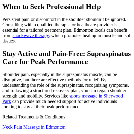
When to Seek Professional Help
Persistent pain or discomfort in the shoulder shouldn’t be ignored.
Consulting with a qualified therapist or healthcare provider is
essential for a tailored treatment plan. Edmonton locals can benefit
from
shockwave therapy
, which promotes healing in muscle and soft
tissues.
Stay Active and Pain-Free: Supraspinatus
Care for Peak Performance
Shoulder pain, especially in the supraspinatus muscle, can be
disruptive, but there are effective methods for relief. By
understanding the role of the supraspinatus, recognizing symptoms,
and following a structured recovery plan, you can regain shoulder
strength and mobility. Services like
sports massage in Sherwood
Park
can provide much-needed support for active individuals
looking to stay at their peak performance.
Related Treatments & Conditions
Neck Pain Massage in Edmonton