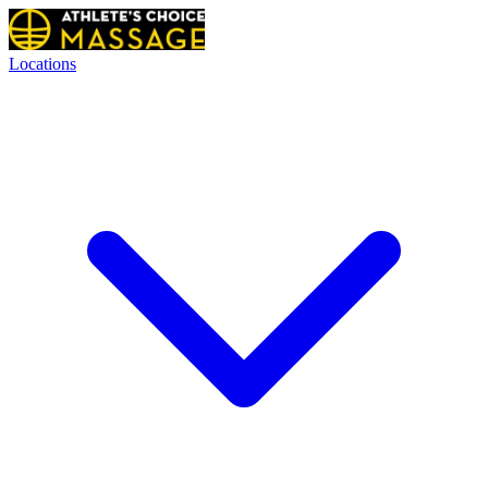
Locations