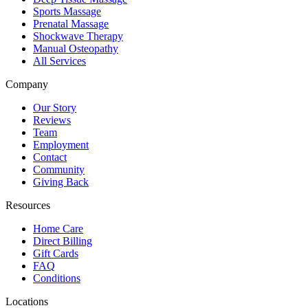
Sports Massage
Prenatal Massage
Shockwave Therapy
Manual Osteopathy
All Services
Company
Our Story
Reviews
Team
Employment
Contact
Community
Giving Back
Resources
Home Care
Direct Billing
Gift Cards
FAQ
Conditions
Locations