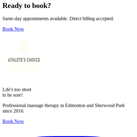
Ready to book?
Same-day appointments available. Direct billing accepted.
Book Now
Life's too short
to be sore!
Professional massage therapy in Edmonton and Sherwood Park
since 2016.
Book Now