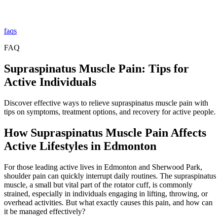
faqs
FAQ
Supraspinatus Muscle Pain: Tips for
Active Individuals
Discover effective ways to relieve supraspinatus muscle pain with
tips on symptoms, treatment options, and recovery for active people.
How Supraspinatus Muscle Pain Affects
Active Lifestyles in Edmonton
For those leading active lives in Edmonton and Sherwood Park,
shoulder pain can quickly interrupt daily routines. The supraspinatus
muscle, a small but vital part of the rotator cuff, is commonly
strained, especially in individuals engaging in lifting, throwing, or
overhead activities. But what exactly causes this pain, and how can
it be managed effectively?