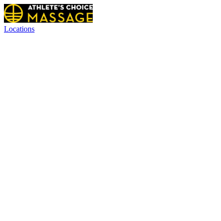
Locations