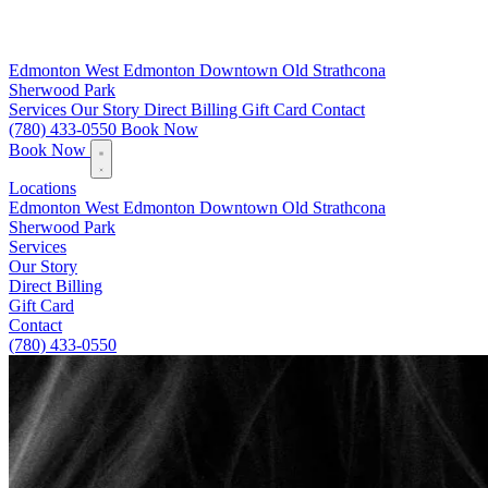
Edmonton
West Edmonton
Downtown
Old Strathcona
Sherwood Park
Services
Our Story
Direct Billing
Gift Card
Contact
(780) 433-0550
Book Now
Book Now
Locations
Edmonton
West Edmonton
Downtown
Old Strathcona
Sherwood Park
Services
Our Story
Direct Billing
Gift Card
Contact
(780) 433-0550