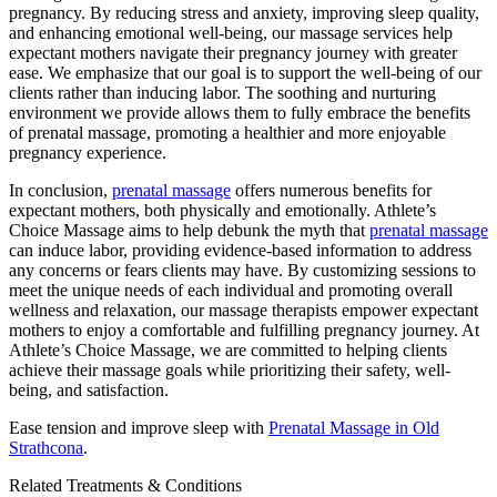
pregnancy. By reducing stress and anxiety, improving sleep quality,
and enhancing emotional well-being, our massage services help
expectant mothers navigate their pregnancy journey with greater
ease. We emphasize that our goal is to support the well-being of our
clients rather than inducing labor. The soothing and nurturing
environment we provide allows them to fully embrace the benefits
of prenatal massage, promoting a healthier and more enjoyable
pregnancy experience.
In conclusion,
prenatal massage
offers numerous benefits for
expectant mothers, both physically and emotionally. Athlete’s
Choice Massage aims to help debunk the myth that
prenatal massage
can induce labor, providing evidence-based information to address
any concerns or fears clients may have. By customizing sessions to
meet the unique needs of each individual and promoting overall
wellness and relaxation, our massage therapists empower expectant
mothers to enjoy a comfortable and fulfilling pregnancy journey. At
Athlete’s Choice Massage, we are committed to helping clients
achieve their massage goals while prioritizing their safety, well-
being, and satisfaction.
Ease tension and improve sleep with
Prenatal Massage in Old
Strathcona
.
Related Treatments & Conditions