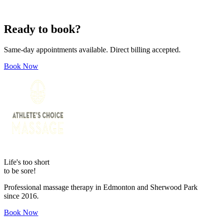
Ready to book?
Same-day appointments available. Direct billing accepted.
Book Now
Life's too short
to be sore!
Professional massage therapy in Edmonton and Sherwood Park
since 2016.
Book Now