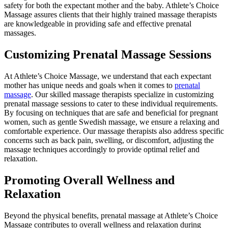
safety for both the expectant mother and the baby. Athlete’s Choice
Massage assures clients that their highly trained massage therapists
are knowledgeable in providing safe and effective prenatal
massages.
Customizing Prenatal Massage Sessions
At Athlete’s Choice Massage, we understand that each expectant
mother has unique needs and goals when it comes to
prenatal
massage
. Our skilled massage therapists specialize in customizing
prenatal massage sessions to cater to these individual requirements.
By focusing on techniques that are safe and beneficial for pregnant
women, such as gentle Swedish massage, we ensure a relaxing and
comfortable experience. Our massage therapists also address specific
concerns such as back pain, swelling, or discomfort, adjusting the
massage techniques accordingly to provide optimal relief and
relaxation.
Promoting Overall Wellness and
Relaxation
Beyond the physical benefits, prenatal massage at Athlete’s Choice
Massage contributes to overall wellness and relaxation during