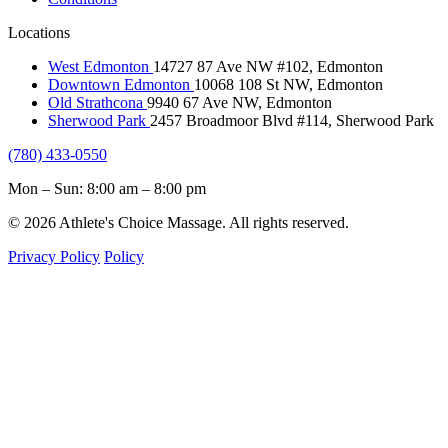
Locations
West Edmonton
14727 87 Ave NW #102, Edmonton
Downtown Edmonton
10068 108 St NW, Edmonton
Old Strathcona
9940 67 Ave NW, Edmonton
Sherwood Park
2457 Broadmoor Blvd #114, Sherwood Park
(780) 433-0550
Mon – Sun: 8:00 am – 8:00 pm
© 2026 Athlete's Choice Massage. All rights reserved.
Privacy Policy
Policy