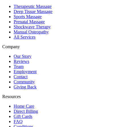
Therapeutic Massage
Deep Tissue Massage
Sports Massage
Prenatal Massage
Shockwave Therapy
Manual Osteopathy
All Services
Company
Our Story
Reviews
Team
Employment
Contact
Community
Giving Back
Resources
Home Care
Direct Billing
Gift Cards
FAQ
Conditions