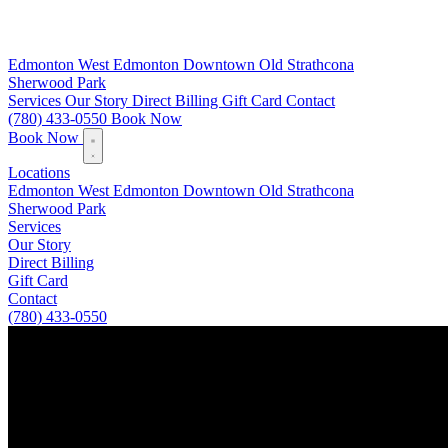
Edmonton
West Edmonton
Downtown
Old Strathcona
Sherwood Park
Services
Our Story
Direct Billing
Gift Card
Contact
(780) 433-0550
Book Now
Book Now
Locations
Edmonton
West Edmonton
Downtown
Old Strathcona
Sherwood Park
Services
Our Story
Direct Billing
Gift Card
Contact
(780) 433-0550