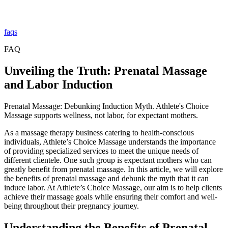
faqs
FAQ
Unveiling the Truth: Prenatal Massage
and Labor Induction
Prenatal Massage: Debunking Induction Myth. Athlete's Choice
Massage supports wellness, not labor, for expectant mothers.
As a massage therapy business catering to health-conscious
individuals, Athlete’s Choice Massage understands the importance
of providing specialized services to meet the unique needs of
different clientele. One such group is expectant mothers who can
greatly benefit from prenatal massage. In this article, we will explore
the benefits of prenatal massage and debunk the myth that it can
induce labor. At Athlete’s Choice Massage, our aim is to help clients
achieve their massage goals while ensuring their comfort and well-
being throughout their pregnancy journey.
Understanding the Benefits of Prenatal