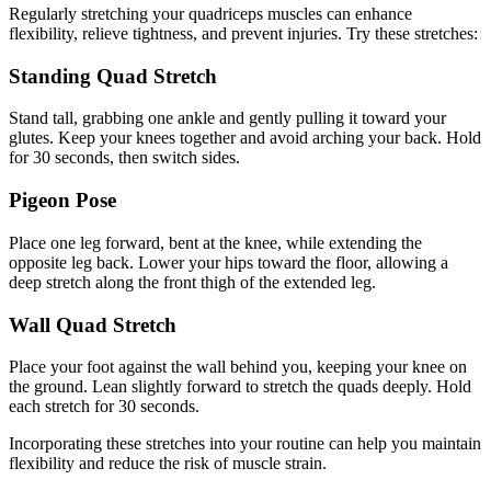
Regularly stretching your quadriceps muscles can enhance
flexibility, relieve tightness, and prevent injuries. Try these stretches:
Standing Quad Stretch
Stand tall, grabbing one ankle and gently pulling it toward your
glutes. Keep your knees together and avoid arching your back. Hold
for 30 seconds, then switch sides.
Pigeon Pose
Place one leg forward, bent at the knee, while extending the
opposite leg back. Lower your hips toward the floor, allowing a
deep stretch along the front thigh of the extended leg.
Wall Quad Stretch
Place your foot against the wall behind you, keeping your knee on
the ground. Lean slightly forward to stretch the quads deeply. Hold
each stretch for 30 seconds.
Incorporating these stretches into your routine can help you maintain
flexibility and reduce the risk of muscle strain.