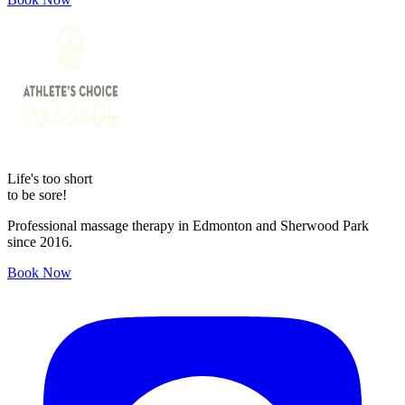
Life's too short
to be sore!
Professional massage therapy in Edmonton and Sherwood Park
since 2016.
Book Now