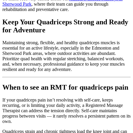
Sherwood Park
, where their team can guide you through
rehabilitation and preventative care.
Keep Your Quadriceps Strong and Ready
for Adventure
Maintaining strong, flexible, and healthy quadriceps muscles is
essential for an active lifestyle, especially in the Edmonton and
Sherwood Park areas, where outdoor activities are abundant.
Prioritize quad health with regular stretching, balanced workouts,
and, when necessary, professional guidance to keep your muscles
resilient and ready for any adventure.
When to see an RMT for quadriceps pain
If your quadriceps pain isn’t resolving with self-care, keeps
recurring, or is limiting your daily activity, a Registered Massage
Therapist can address the tension directly. Self-care maintains
progress between visits — it rarely resolves a persistent pattern on its
own.
Quadriceps strain and chronic tightness load the knee joint and can