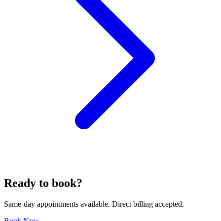
Ready to book?
Same-day appointments available. Direct billing accepted.
Book Now