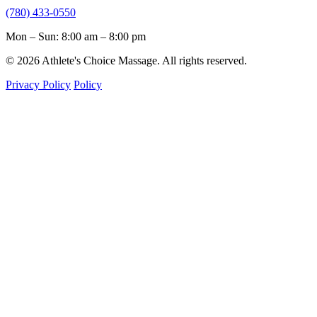
(780) 433-0550
Mon – Sun: 8:00 am – 8:00 pm
© 2026 Athlete's Choice Massage. All rights reserved.
Privacy Policy
Policy