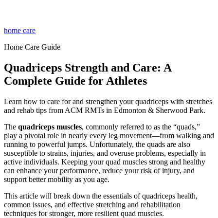
home care
Home Care Guide
Quadriceps Strength and Care: A
Complete Guide for Athletes
Learn how to care for and strengthen your quadriceps with stretches
and rehab tips from ACM RMTs in Edmonton & Sherwood Park.
The
quadriceps muscles
, commonly referred to as the “quads,”
play a pivotal role in nearly every leg movement—from walking and
running to powerful jumps. Unfortunately, the quads are also
susceptible to strains, injuries, and overuse problems, especially in
active individuals. Keeping your quad muscles strong and healthy
can enhance your performance, reduce your risk of injury, and
support better mobility as you age.
This article will break down the essentials of quadriceps health,
common issues, and effective stretching and rehabilitation
techniques for stronger, more resilient quad muscles.