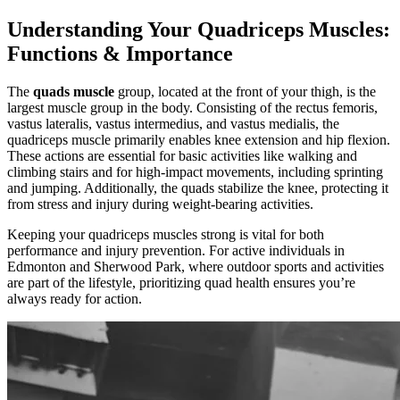
Understanding Your Quadriceps Muscles:
Functions & Importance
The
quads muscle
group, located at the front of your thigh, is the
largest muscle group in the body. Consisting of the rectus femoris,
vastus lateralis, vastus intermedius, and vastus medialis, the
quadriceps muscle primarily enables knee extension and hip flexion.
These actions are essential for basic activities like walking and
climbing stairs and for high-impact movements, including sprinting
and jumping. Additionally, the quads stabilize the knee, protecting it
from stress and injury during weight-bearing activities.
Keeping your quadriceps muscles strong is vital for both
performance and injury prevention. For active individuals in
Edmonton and Sherwood Park, where outdoor sports and activities
are part of the lifestyle, prioritizing quad health ensures you’re
always ready for action.