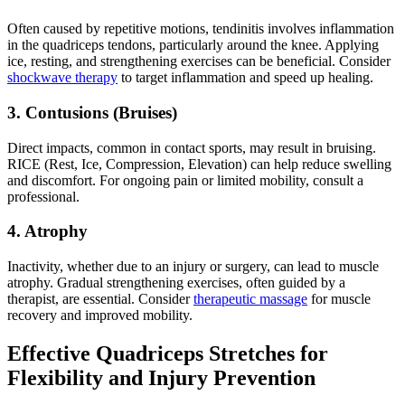
Often caused by repetitive motions, tendinitis involves inflammation
in the quadriceps tendons, particularly around the knee. Applying
ice, resting, and strengthening exercises can be beneficial. Consider
shockwave therapy
to target inflammation and speed up healing.
3. Contusions (Bruises)
Direct impacts, common in contact sports, may result in bruising.
RICE (Rest, Ice, Compression, Elevation) can help reduce swelling
and discomfort. For ongoing pain or limited mobility, consult a
professional.
4. Atrophy
Inactivity, whether due to an injury or surgery, can lead to muscle
atrophy. Gradual strengthening exercises, often guided by a
therapist, are essential. Consider
therapeutic massage
for muscle
recovery and improved mobility.
Effective Quadriceps Stretches for
Flexibility and Injury Prevention