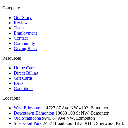
Company
Our Story
Reviews
Team
Employment
Contact
Community
Giving Back
Resources
Home Care
Direct Billing
Gift Cards
FAQ
Conditions
Locations
West Edmonton
14727 87 Ave NW #102, Edmonton
Downtown Edmonton
10068 108 St NW, Edmonton
Old Strathcona
9940 67 Ave NW, Edmonton
Sherwood Park
2457 Broadmoor Blvd #114, Sherwood Park