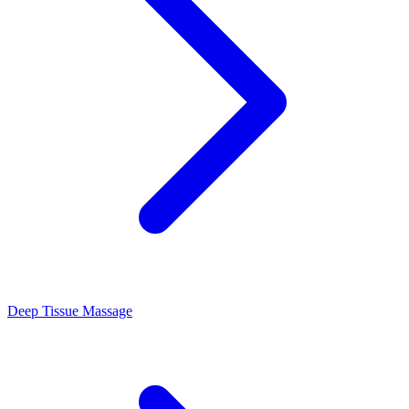
Deep Tissue Massage