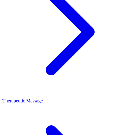
Therapeutic Massage