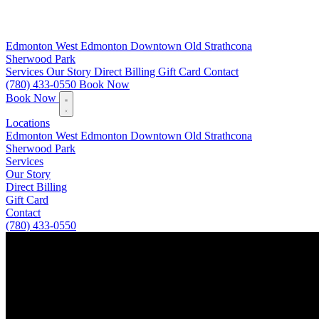
Edmonton
West Edmonton
Downtown
Old Strathcona
Sherwood Park
Services
Our Story
Direct Billing
Gift Card
Contact
(780) 433-0550
Book Now
Book Now
Locations
Edmonton
West Edmonton
Downtown
Old Strathcona
Sherwood Park
Services
Our Story
Direct Billing
Gift Card
Contact
(780) 433-0550