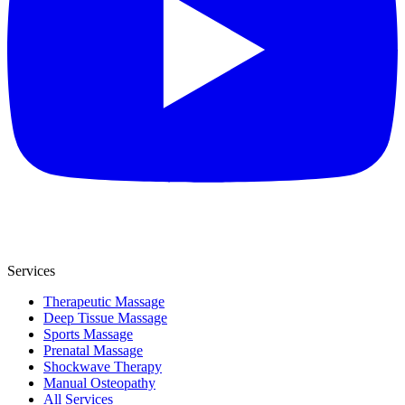
Services
Therapeutic Massage
Deep Tissue Massage
Sports Massage
Prenatal Massage
Shockwave Therapy
Manual Osteopathy
All Services