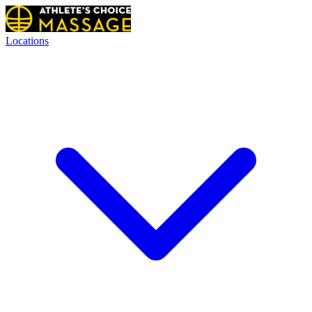
Locations