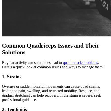
Common Quadriceps Issues and Their
Solutions
Regular activity can sometimes lead to
quad muscle problems
.
Here’s a quick look at common issues and ways to manage them:
1. Strains
Overuse or sudden forceful movements can cause quad strains,
leading to pain, swelling, and restricted mobility. Rest, ice, and
gradual stretching can help recovery. If the strain is severe, seek
professional guidance.
2. Tendinitis