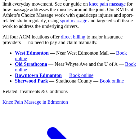
limit everyday movement. See our guide on
knee pain massage
for
how massage addresses the muscles around the joint. Our RMTs at
Athlete’s Choice Massage work with quadriceps injuries and sport-
related strain regularly, using
sport massage
and targeted soft tissue
work to address the underlying drivers.
All four ACM locations offer
direct billing
to major insurance
providers — no need to pay and claim manually.
West Edmonton
— Near West Edmonton Mall —
Book
online
Old Strathcona
— Near Whyte Ave and the U of A —
Book
online
Downtown Edmonton
—
Book online
Sherwood Park
— Strathcona County —
Book online
Related Treatments & Conditions
Knee Pain Massage in Edmonton