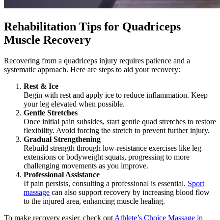
Rehabilitation Tips for Quadriceps
Muscle Recovery
Recovering from a quadriceps injury requires patience and a
systematic approach. Here are steps to aid your recovery:
Rest & Ice
Begin with rest and apply ice to reduce inflammation. Keep
your leg elevated when possible.
Gentle Stretches
Once initial pain subsides, start gentle quad stretches to restore
flexibility. Avoid forcing the stretch to prevent further injury.
Gradual Strengthening
Rebuild strength through low-resistance exercises like leg
extensions or bodyweight squats, progressing to more
challenging movements as you improve.
Professional Assistance
If pain persists, consulting a professional is essential.
Sport
massage
can also support recovery by increasing blood flow
to the injured area, enhancing muscle healing.
To make recovery easier, check out
Athlete’s Choice Massage in