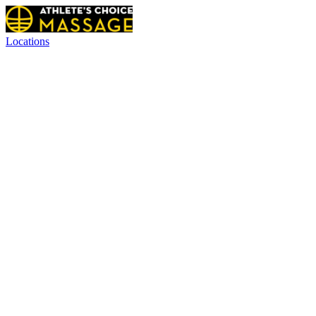
Locations