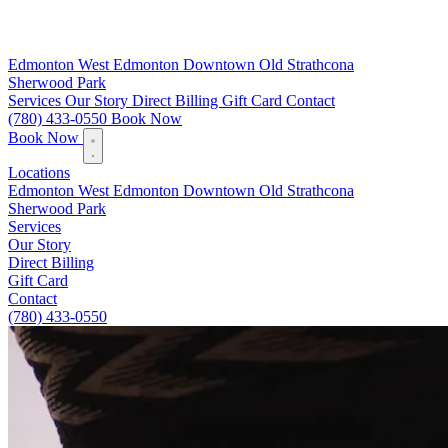
Edmonton
West Edmonton
Downtown
Old Strathcona
Sherwood Park
Services
Our Story
Direct Billing
Gift Card
Contact
(780) 433-0550
Book Now
Book Now
Locations
Edmonton
West Edmonton
Downtown
Old Strathcona
Sherwood Park
Services
Our Story
Direct Billing
Gift Card
Contact
(780) 433-0550