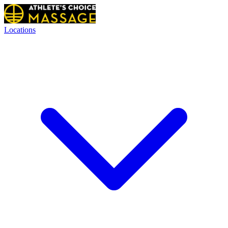
Locations