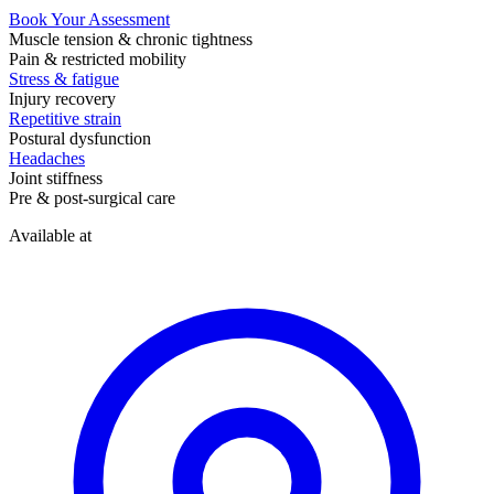
Book Your Assessment
Muscle tension & chronic tightness
Pain & restricted mobility
Stress & fatigue
Injury recovery
Repetitive strain
Postural dysfunction
Headaches
Joint stiffness
Pre & post-surgical care
Available at