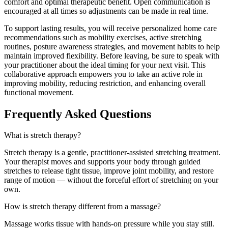
comfort and optimal therapeutic benefit. Open communication is
encouraged at all times so adjustments can be made in real time.
To support lasting results, you will receive personalized home care
recommendations such as mobility exercises, active stretching
routines, posture awareness strategies, and movement habits to help
maintain improved flexibility. Before leaving, be sure to speak with
your practitioner about the ideal timing for your next visit. This
collaborative approach empowers you to take an active role in
improving mobility, reducing restriction, and enhancing overall
functional movement.
Frequently Asked Questions
What is stretch therapy?
Stretch therapy is a gentle, practitioner-assisted stretching treatment.
Your therapist moves and supports your body through guided
stretches to release tight tissue, improve joint mobility, and restore
range of motion — without the forceful effort of stretching on your
own.
How is stretch therapy different from a massage?
Massage works tissue with hands-on pressure while you stay still.