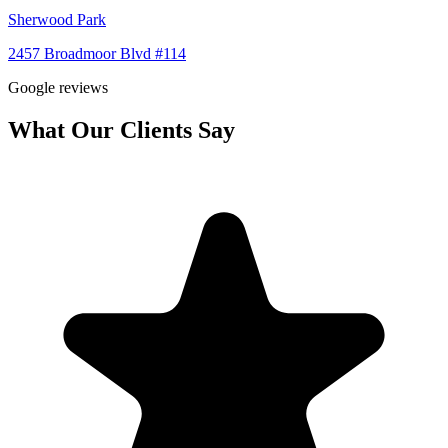
Sherwood Park
2457 Broadmoor Blvd #114
Google reviews
What Our Clients Say