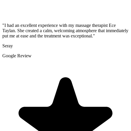
"I had an excellent experience with my massage therapist Ece
Taylan. She created a calm, welcoming atmosphere that immediately
put me at ease and the treatment was exceptional."
Seray
Google Review