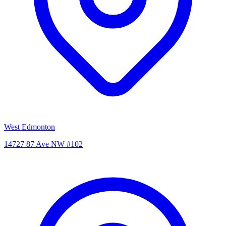
West Edmonton
14727 87 Ave NW #102