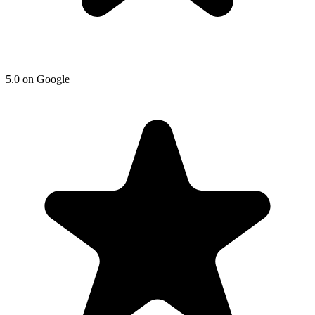
5.0 on Google