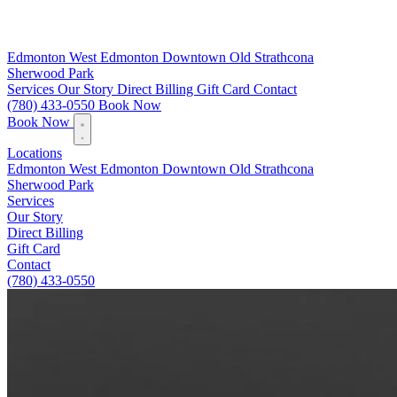
Edmonton
West Edmonton
Downtown
Old Strathcona
Sherwood Park
Services
Our Story
Direct Billing
Gift Card
Contact
(780) 433-0550
Book Now
Book Now
Locations
Edmonton
West Edmonton
Downtown
Old Strathcona
Sherwood Park
Services
Our Story
Direct Billing
Gift Card
Contact
(780) 433-0550