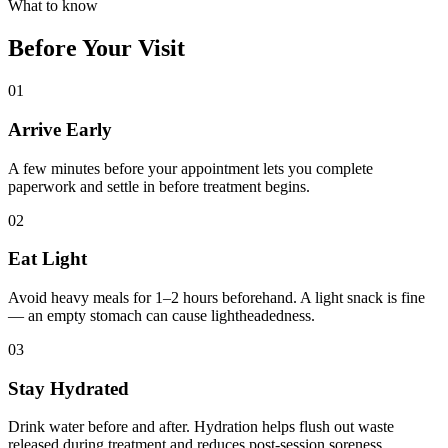
What to know
Before Your Visit
01
Arrive Early
A few minutes before your appointment lets you complete
paperwork and settle in before treatment begins.
02
Eat Light
Avoid heavy meals for 1–2 hours beforehand. A light snack is fine
— an empty stomach can cause lightheadedness.
03
Stay Hydrated
Drink water before and after. Hydration helps flush out waste
released during treatment and reduces post-session soreness.