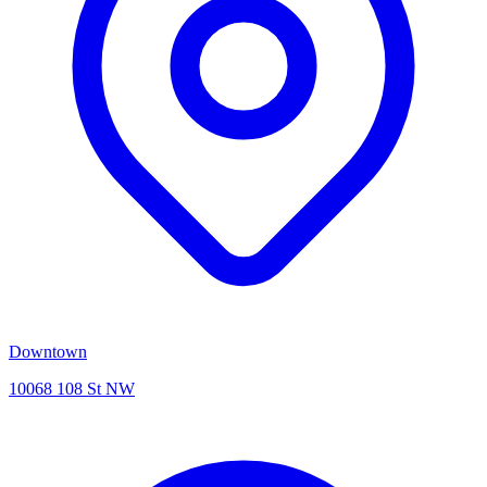
Downtown
10068 108 St NW