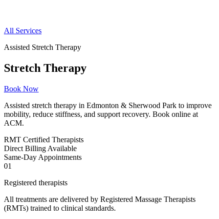
All Services
Assisted Stretch Therapy
Stretch Therapy
Book Now
Assisted stretch therapy in Edmonton & Sherwood Park to improve
mobility, reduce stiffness, and support recovery. Book online at
ACM.
RMT
Certified Therapists
Direct
Billing Available
Same-Day
Appointments
01
Registered therapists
All treatments are delivered by Registered Massage Therapists
(RMTs) trained to clinical standards.