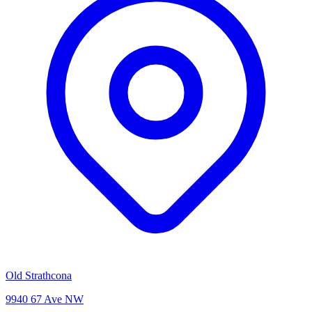
Old Strathcona
9940 67 Ave NW