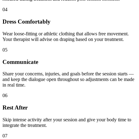
04
Dress Comfortably
Wear loose-fitting or athletic clothing that allows free movement.
Your therapist will advise on draping based on your treatment.
05
Communicate
Share your concerns, injuries, and goals before the session starts —
and keep the dialogue open throughout so adjustments can be made
in real time.
06
Rest After
Skip intense activity after your session and give your body time to
integrate the treatment.
07