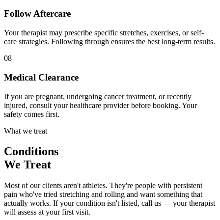
Follow Aftercare
Your therapist may prescribe specific stretches, exercises, or self-
care strategies. Following through ensures the best long-term results.
08
Medical Clearance
If you are pregnant, undergoing cancer treatment, or recently
injured, consult your healthcare provider before booking. Your
safety comes first.
What we treat
Conditions
We Treat
Most of our clients aren't athletes. They're people with persistent
pain who've tried stretching and rolling and want something that
actually works. If your condition isn't listed, call us — your therapist
will assess at your first visit.