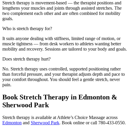
Stretch therapy is movement-based — the therapist positions and
lengthens your muscles and joints through assisted stretches. The
two complement each other and are often combined for mobility
goals.
Who is stretch therapy for?
It suits anyone dealing with stiffness, limited range of motion, or
muscle tightness — from desk workers to athletes wanting better
mobility and recovery. Sessions are tailored to your body and goals.
Does stretch therapy hurt?
No. Stretch therapy uses controlled, supported positioning rather
than forceful pressure, and your therapist adjusts depth and pace to
your comfort throughout. You should feel a gentle stretch, never
pain.
Book Stretch Therapy in Edmonton &
Sherwood Park
Stretch therapy is available at Athlete’s Choice Massage across
Edmonton
and
Sherwood Park
. Book online or call 780-433-0550.