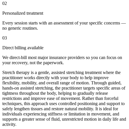
02
Personalized treatment
Every session starts with an assessment of your specific concerns —
no generic routines.
03
Direct billing available
We direct-bill most major insurance providers so you can focus on
your recovery, not the paperwork.
Stretch therapy is a gentle, assisted stretching treatment where the
practitioner works directly with your body to help improve
flexibility, mobility, and overall range of motion. Through guided,
hands-on assisted stretching, the practitioner targets specific areas of
tightness throughout the body, helping to gradually release
restrictions and improve ease of movement. Rather than forceful
techniques, this approach uses controlled positioning and support to
safely lengthen tissues and restore natural mobility. It is ideal for
individuals experiencing stiffness or limitation in movement, and
supports a greater sense of fluid, unrestricted motion in daily life and
activity.