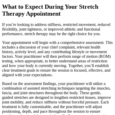
What to Expect During Your Stretch
Therapy Appointment
If you’re looking to address stiffness, restricted movement, reduced
flexibility, joint tightness, or improved athletic and functional
performance, stretch therapy may be the right choice for you.
Your appointment will begin with a comprehensive assessment. This
includes a discussion of your chief complaint, relevant health
history, activity level, and any contributing lifestyle or movement
factors. Your practitioner will then perform range of motion (ROM)
testing, when appropriate, to better understand areas of restriction
and how your body is currently moving. Together, you’ll establish
clear treatment goals to ensure the session is focused, effective, and
aligned with your expectations.
Based on the assessment findings, your practitioner will utilize a
combination of assisted stretching techniques targeting the muscles,
fascia, and joint structures throughout the body. These gentle,
guided stretches are designed to lengthen restricted tissues, improve
joint mobility, and reduce stiffness without forceful pressure. Each
treatment is fully customizable, and the practitioner will adjust
positioning, depth, and pace throughout the session to ensure