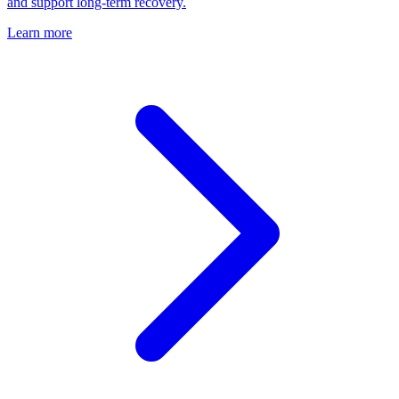
and support long-term recovery.
Learn more