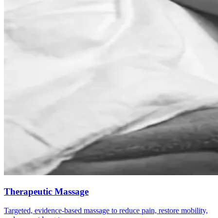
Therapeutic Massage
Targeted, evidence-based massage to reduce pain, restore mobility,