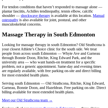
For tendon conditions that haven’t responded to massage alone —
plantar fasciitis, Achilles tendinopathy, tennis elbow, calcific
shoulder —
shockwave therapy
is available at this location.
Manual
osteopathy
is also available for joint, postural, and other
musculoskeletal concerns.
Massage Therapy in South Edmonton
Looking for massage therapy in south Edmonton? Old Strathcona is
your closest Athlete’s Choice clinic for the south side. We treat
people from across south Edmonton — Whyte Ave and Garneau
through Bonnie Doon, Ritchie, King Edward Park, and the
university area — who want hands-on treatment for a specific
problem, not a generic appointment. Same-day and evening times
are regularly available, with free parking on-site and direct billing
for most extended health plans.
Serving south Edmonton — Old Strathcona, Ritchie, King Edward,
Garneau, Bonnie Doon, and Hazeldean. Free parking on-site. Direct
billing available for most extended health plans.
Meet our Old Strathcona team →