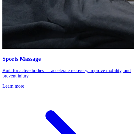
Sports Massage
Built for active bodies — accelerate recovery, improve mobility, and
prevent injury.
Learn more