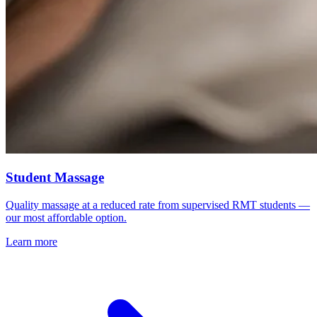
Student Massage
Quality massage at a reduced rate from supervised RMT students —
our most affordable option.
Learn more