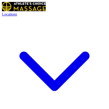
Locations