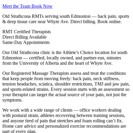
Meet the Team
Book Now
Old Strathcona RMTs serving south Edmonton — back pain, sports
& deep tissue care near Whyte Ave. Direct billing. Book online.
RMT
Certified Therapists
Direct
Billing Available
Same-Day
Appointments
Our Old Strathcona clinic is the Athlete’s Choice location for south
Edmonton — certified, locally owned, and partner-run, minutes
from the University of Alberta and the heart of Whyte Ave.
Our Registered Massage Therapists assess and treat the conditions
that keep people from moving freely: back pain, neck stiffness,
tension headaches, sciatica, shoulder restrictions, TMJ and jaw pain,
and sports-related strains. Every session starts with an assessment so
your therapist can target the actual source of your pain, not just the
symptoms.
We work with a wide range of clients — office workers dealing
with postural strain, athletes recovering between training sessions,
and anyone tired of pain that stretches and foam rolling can’t fix.
Home care advice and personalized exercise recommendations are
part of every plan.