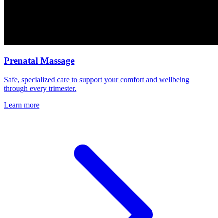
Prenatal Massage
Safe, specialized care to support your comfort and wellbeing
through every trimester.
Learn more