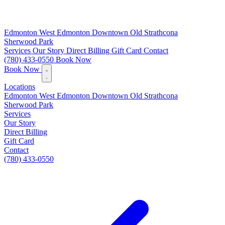
Edmonton
West Edmonton
Downtown
Old Strathcona
Sherwood Park
Services
Our Story
Direct Billing
Gift Card
Contact
(780) 433-0550
Book Now
Book Now
Locations
Edmonton
West Edmonton
Downtown
Old Strathcona
Sherwood Park
Services
Our Story
Direct Billing
Gift Card
Contact
(780) 433-0550