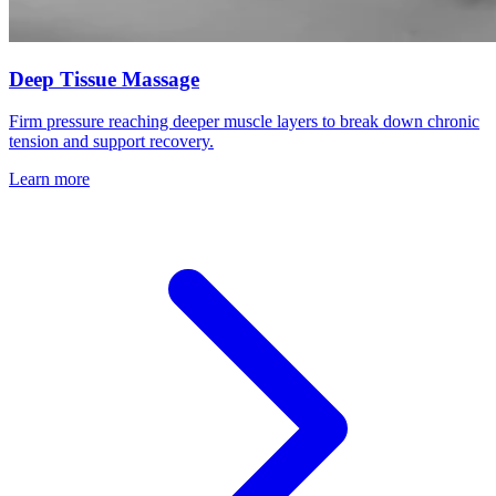
Deep Tissue Massage
Firm pressure reaching deeper muscle layers to break down chronic
tension and support recovery.
Learn more