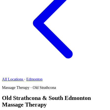
All Locations
·
Edmonton
Massage Therapy · Old Strathcona
Old Strathcona & South Edmonton
Massage Therapy