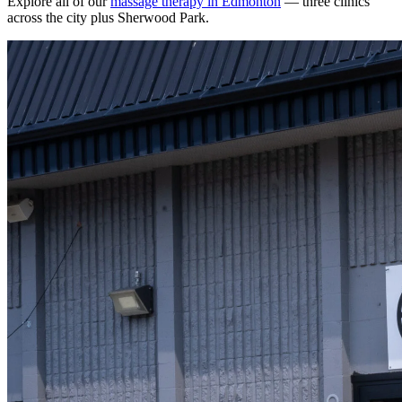
Explore all of our
massage therapy in Edmonton
— three clinics
across the city plus Sherwood Park.