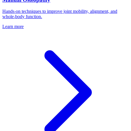
Hands-on techniques to improve joint mobility, alignment, and
whole-body function.
Learn more