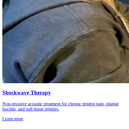
Shockwave Therapy
Non-invasive acoustic treatment for chronic tendon pain, plantar
fasciitis, and soft tissue injuries.
Learn more