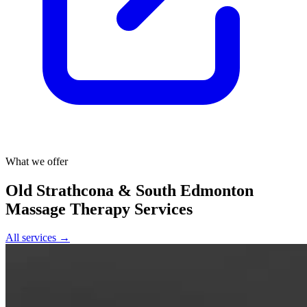
What we offer
Old Strathcona & South Edmonton
Massage Therapy Services
All services →