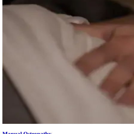
Manual Osteopathy