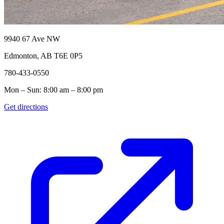
9940 67 Ave NW
Edmonton, AB T6E 0P5
780-433-0550
Mon – Sun: 8:00 am – 8:00 pm
Get directions