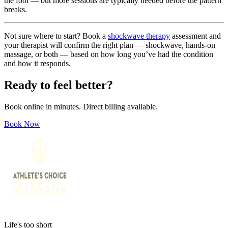
the foot — but more sessions are typically needed before the pattern
breaks.
Not sure where to start? Book a
shockwave therapy
assessment and
your therapist will confirm the right plan — shockwave, hands-on
massage, or both — based on how long you’ve had the condition
and how it responds.
Ready to feel better?
Book online in minutes. Direct billing available.
Book Now
Life's too short