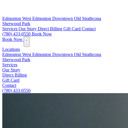
Edmonton
West Edmonton
Downtown
Old Strathcona
Sherwood Park
Services
Our Story
Direct Billing
Gift Card
Contact
(780) 433-0550
Book Now
Book Now
Locations
Edmonton
West Edmonton
Downtown
Old Strathcona
Sherwood Park
Services
Our Story
Direct Billing
Gift Card
Contact
(780) 433-0550