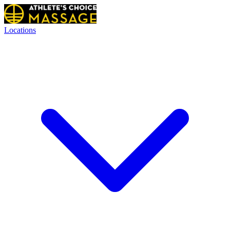
Locations