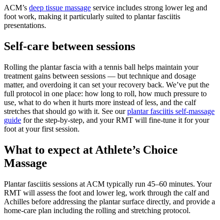
ACM’s
deep tissue massage
service includes strong lower leg and
foot work, making it particularly suited to plantar fasciitis
presentations.
Self-care between sessions
Rolling the plantar fascia with a tennis ball helps maintain your
treatment gains between sessions — but technique and dosage
matter, and overdoing it can set your recovery back. We’ve put the
full protocol in one place: how long to roll, how much pressure to
use, what to do when it hurts more instead of less, and the calf
stretches that should go with it. See our
plantar fasciitis self-massage
guide
for the step-by-step, and your RMT will fine-tune it for your
foot at your first session.
What to expect at Athlete’s Choice
Massage
Plantar fasciitis sessions at ACM typically run 45–60 minutes. Your
RMT will assess the foot and lower leg, work through the calf and
Achilles before addressing the plantar surface directly, and provide a
home-care plan including the rolling and stretching protocol.