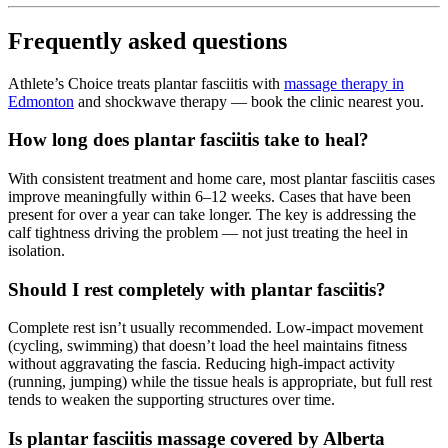
Frequently asked questions
Athlete’s Choice treats plantar fasciitis with
massage therapy in
Edmonton
and shockwave therapy — book the clinic nearest you.
How long does plantar fasciitis take to heal?
With consistent treatment and home care, most plantar fasciitis cases
improve meaningfully within 6–12 weeks. Cases that have been
present for over a year can take longer. The key is addressing the
calf tightness driving the problem — not just treating the heel in
isolation.
Should I rest completely with plantar fasciitis?
Complete rest isn’t usually recommended. Low-impact movement
(cycling, swimming) that doesn’t load the heel maintains fitness
without aggravating the fascia. Reducing high-impact activity
(running, jumping) while the tissue heals is appropriate, but full rest
tends to weaken the supporting structures over time.
Is plantar fasciitis massage covered by Alberta