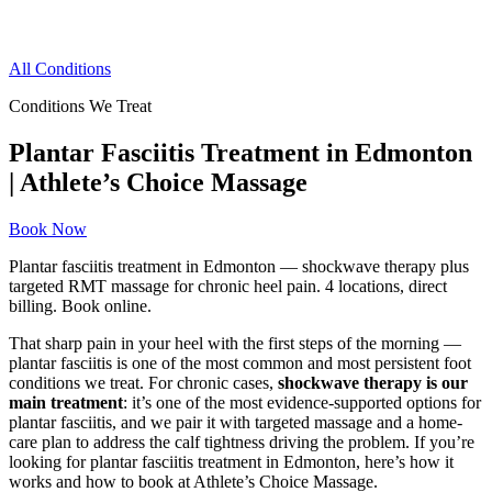
All Conditions
Conditions We Treat
Plantar Fasciitis Treatment in Edmonton
| Athlete’s Choice Massage
Book Now
Plantar fasciitis treatment in Edmonton — shockwave therapy plus
targeted RMT massage for chronic heel pain. 4 locations, direct
billing. Book online.
That sharp pain in your heel with the first steps of the morning —
plantar fasciitis is one of the most common and most persistent foot
conditions we treat. For chronic cases,
shockwave therapy is our
main treatment
: it’s one of the most evidence-supported options for
plantar fasciitis, and we pair it with targeted massage and a home-
care plan to address the calf tightness driving the problem. If you’re
looking for plantar fasciitis treatment in Edmonton, here’s how it
works and how to book at Athlete’s Choice Massage.