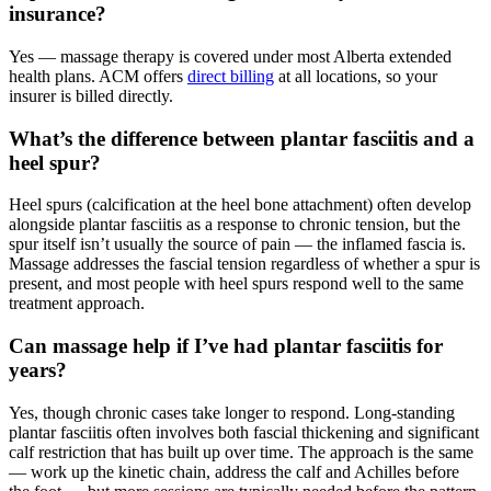
insurance?
Yes — massage therapy is covered under most Alberta extended
health plans. ACM offers
direct billing
at all locations, so your
insurer is billed directly.
What’s the difference between plantar fasciitis and a
heel spur?
Heel spurs (calcification at the heel bone attachment) often develop
alongside plantar fasciitis as a response to chronic tension, but the
spur itself isn’t usually the source of pain — the inflamed fascia is.
Massage addresses the fascial tension regardless of whether a spur is
present, and most people with heel spurs respond well to the same
treatment approach.
Can massage help if I’ve had plantar fasciitis for
years?
Yes, though chronic cases take longer to respond. Long-standing
plantar fasciitis often involves both fascial thickening and significant
calf restriction that has built up over time. The approach is the same
— work up the kinetic chain, address the calf and Achilles before