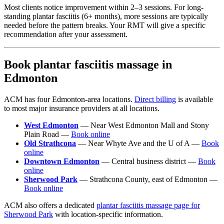
Most clients notice improvement within 2–3 sessions. For long-
standing plantar fasciitis (6+ months), more sessions are typically
needed before the pattern breaks. Your RMT will give a specific
recommendation after your assessment.
Book plantar fasciitis massage in
Edmonton
ACM has four Edmonton-area locations.
Direct billing
is available
to most major insurance providers at all locations.
West Edmonton
— Near West Edmonton Mall and Stony
Plain Road —
Book online
Old Strathcona
— Near Whyte Ave and the U of A —
Book
online
Downtown Edmonton
— Central business district —
Book
online
Sherwood Park
— Strathcona County, east of Edmonton —
Book online
ACM also offers a dedicated
plantar fasciitis massage page for
Sherwood Park
with location-specific information.