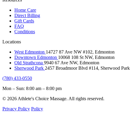
Home Care
Direct Billing
Gift Cards
FAQ
Conditions
Locations
West Edmonton
14727 87 Ave NW #102, Edmonton
Downtown Edmonton
10068 108 St NW, Edmonton
Old Strathcona
9940 67 Ave NW, Edmonton
Sherwood Park
2457 Broadmoor Blvd #114, Sherwood Park
(780) 433-0550
Mon – Sun: 8:00 am – 8:00 pm
© 2026 Athlete's Choice Massage. All rights reserved.
Privacy Policy
Policy