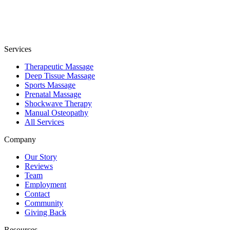
Services
Therapeutic Massage
Deep Tissue Massage
Sports Massage
Prenatal Massage
Shockwave Therapy
Manual Osteopathy
All Services
Company
Our Story
Reviews
Team
Employment
Contact
Community
Giving Back
Resources