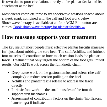
its own due to poor circulation, directly at the plantar fascia and its
attachment at the heel.
Most clients complete three to six shockwave sessions spaced about
a week apart, combined with the calf and foot work below.
Shockwave therapy is available at all four ACM Edmonton-area
clinics.
Book shockwave therapy for plantar fasciitis →
How massage supports your treatment
The key insight most people miss: effective plantar fasciitis massage
isn’t just about rubbing the sore heel. The calf, Achilles, and intrinsic
foot muscles all contribute to how much tension loads the plantar
fascia. Treatment that only targets the bottom of the foot gets limited
results. Our RMTs work across the full kinetic chain:
Deep tissue work on the gastrocnemius and soleus (the calf
complex) to reduce tension pulling on the heel
Achilles and plantar fascia release to address the fascia
directly
Intrinsic foot work — the small muscles of the foot that
support arch mechanics
Assessment of contributing factors up the chain (hip flexors,
hamstrings) if indicated