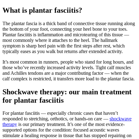
What is plantar fasciitis?
The plantar fascia is a thick band of connective tissue running along
the bottom of your foot, connecting your heel bone to your toes.
Plantar fasciitis is inflammation and microtearing of this tissue —
most commonly where it attaches to the heel. The hallmark
symptom is sharp heel pain with the first steps after rest, which
typically eases as you walk but returns after extended activity.
It’s most common in runners, people who stand for long hours, and
those who’ve recently increased activity levels. Tight calf muscles
and Achilles tendons are a major contributing factor — when the
calf complex is restricted, it transfers more load to the plantar fascia.
Shockwave therapy: our main treatment
for plantar fasciitis
For plantar fasciitis — especially chronic cases that haven’t
responded to stretching, orthotics, or hands-on care —
shockwave
therapy
is our primary treatment. It’s one of the most evidence-
supported options for the condition: focused acoustic waves
stimulate a healing response in tissue that has stopped repairing on