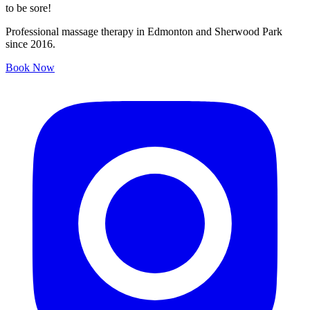
to be sore!
Professional massage therapy in Edmonton and Sherwood Park
since 2016.
Book Now