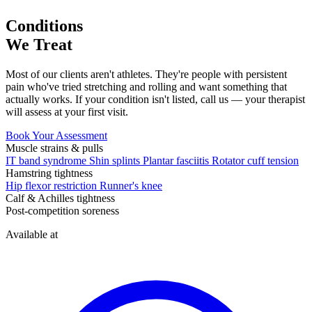
Conditions
We Treat
Most of our clients aren't athletes. They're people with persistent
pain who've tried stretching and rolling and want something that
actually works. If your condition isn't listed, call us — your therapist
will assess at your first visit.
Book Your Assessment
Muscle strains & pulls
IT band syndrome
Shin splints
Plantar fasciitis
Rotator cuff tension
Hamstring tightness
Hip flexor restriction
Runner's knee
Calf & Achilles tightness
Post-competition soreness
Available at