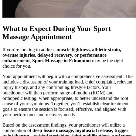
What to Expect During Your Sport
Massage Appointment
If you’re looking to address
muscle tightness, athletic strain,
overuse injuries, delayed recovery, or performance
enhancement
,
Sport Massage in Edmonton
may be the right
choice for you.
Your appointment will begin with a comprehensive assessment. This
includes a discussion of your training load, chief complaint, relevant
injury history, and any contributing lifestyle factors. Your
practitioner will then perform range of motion (ROM) and
orthopedic testing, when appropriate, to better understand the root
cause of your symptoms. Together, you’ll establish clear treatment
goals to ensure the session is focused, effective, and aligned with
your performance and recovery needs.
Based on the assessment findings, your practitioner will utilize a
combination of
deep tissue massage, myofascial release, trigger
point therapy, assisted stretching, joint mobilizations, and sport-