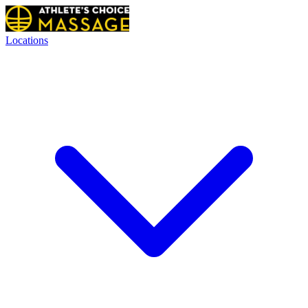
Locations