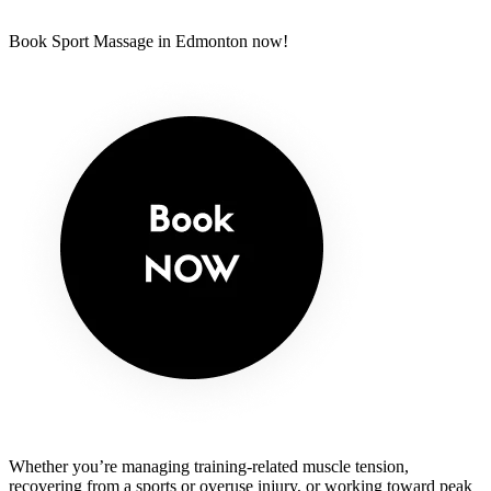
Book Sport Massage in Edmonton now!
Whether you’re managing training-related muscle tension,
recovering from a sports or overuse injury, or working toward peak