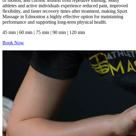
of motion, and chronic tension from repetitive training. Many
athletes and active individuals experience reduced pain, improved
flexibility, and faster recovery times after treatment, making Sport
Massage in Edmonton a highly effective option for maintaining
performance and supporting long-term physical health.
45 min | 60 min | 75 min | 90 min | 120 min
Book Now