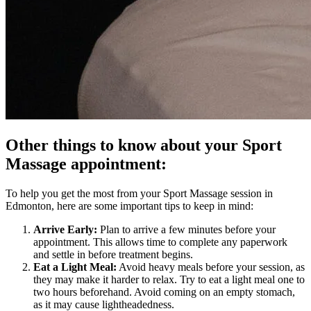
Other things to know about your Sport
Massage appointment:
To help you get the most from your Sport Massage session in
Edmonton, here are some important tips to keep in mind:
Arrive Early:
Plan to arrive a few minutes before your
appointment. This allows time to complete any paperwork
and settle in before treatment begins.
Eat a Light Meal:
Avoid heavy meals before your session, as
they may make it harder to relax. Try to eat a light meal one to
two hours beforehand. Avoid coming on an empty stomach,
as it may cause lightheadedness.