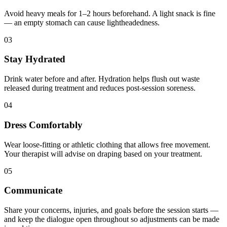
Avoid heavy meals for 1–2 hours beforehand. A light snack is fine
— an empty stomach can cause lightheadedness.
03
Stay Hydrated
Drink water before and after. Hydration helps flush out waste
released during treatment and reduces post-session soreness.
04
Dress Comfortably
Wear loose-fitting or athletic clothing that allows free movement.
Your therapist will advise on draping based on your treatment.
05
Communicate
Share your concerns, injuries, and goals before the session starts —
and keep the dialogue open throughout so adjustments can be made