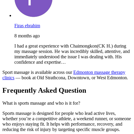
Firas ebrahim
8 months ago
I had a great experience with Chaimongkon(CK H.) during
my massage session. He was incredibly skilled, attentive, and
immediately understood the issue I was dealing with. His
confidence and expertise…
Sport massage is available across our
Edmonton massage therapy
clinics
— book at Old Strathcona, Downtown, or West Edmonton.
Frequently Asked Question
What is sports massage and who is it for?
Sports massage is designed for people who lead active lives,
whether you’re a competitive athlete, a weekend runner, or someone
who enjoys staying fit. It helps with performance, recovery, and
reducing the risk of injury by targeting specific muscle groups.