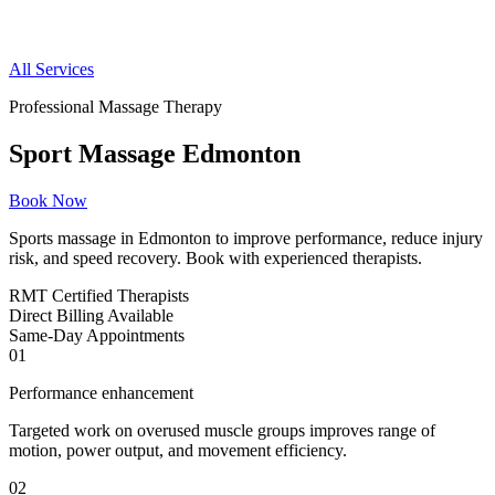
All Services
Professional Massage Therapy
Sport Massage Edmonton
Book Now
Sports massage in Edmonton to improve performance, reduce injury
risk, and speed recovery. Book with experienced therapists.
RMT
Certified Therapists
Direct
Billing Available
Same-Day
Appointments
01
Performance enhancement
Targeted work on overused muscle groups improves range of
motion, power output, and movement efficiency.
02