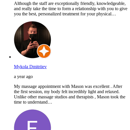
Although the staff are exceptionally friendly, knowledgeable,
and really take the time to form a relationship with you to give
you the best, personalized treatment for your physical…
Mykola Dmitriiev
a year ago
My massage appointment with Mason was excellent . After
the first session, my body felt incredibly light and relaxed.
Unlike other massage studios and therapists , Mason took the
time to understand…