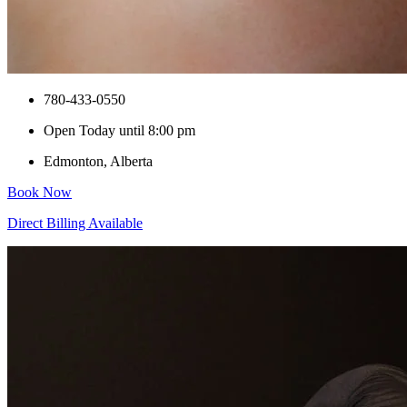
780-433-0550
Open Today until 8:00 pm
Edmonton, Alberta
Book Now
Direct Billing Available