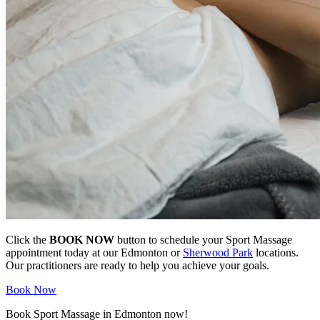
Click the
BOOK NOW
button to schedule your Sport Massage
appointment today at our Edmonton or
Sherwood Park
locations.
Our practitioners are ready to help you achieve your goals.
Book Now
Book Sport Massage in Edmonton now!