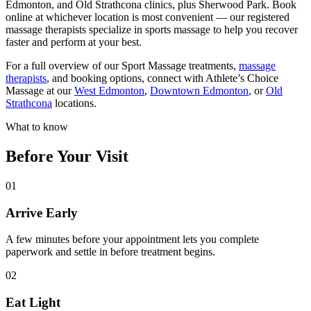
Edmonton, and Old Strathcona clinics, plus Sherwood Park. Book
online at whichever location is most convenient — our registered
massage therapists specialize in sports massage to help you recover
faster and perform at your best.
For a full overview of our Sport Massage treatments,
massage
therapists
, and booking options, connect with Athlete’s Choice
Massage at our
West Edmonton
,
Downtown Edmonton
, or
Old
Strathcona
locations.
What to know
Before Your Visit
01
Arrive Early
A few minutes before your appointment lets you complete
paperwork and settle in before treatment begins.
02
Eat Light