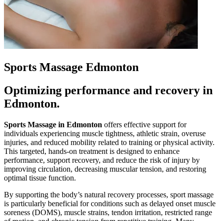
Sports Massage Edmonton
Optimizing performance and recovery in
Edmonton.
Sports Massage in Edmonton
offers effective support for
individuals experiencing muscle tightness, athletic strain, overuse
injuries, and reduced mobility related to training or physical activity.
This targeted, hands-on treatment is designed to enhance
performance, support recovery, and reduce the risk of injury by
improving circulation, decreasing muscular tension, and restoring
optimal tissue function.
By supporting the body’s natural recovery processes, sport massage
is particularly beneficial for conditions such as delayed onset muscle
soreness (DOMS), muscle strains, tendon irritation, restricted range