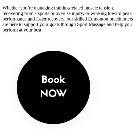
Whether you’re managing training-related muscle tension,
recovering from a sports or overuse injury, or working toward peak
performance and faster recovery, our skilled Edmonton practitioners
are here to support your goals through Sport Massage and help you
perform at your best.