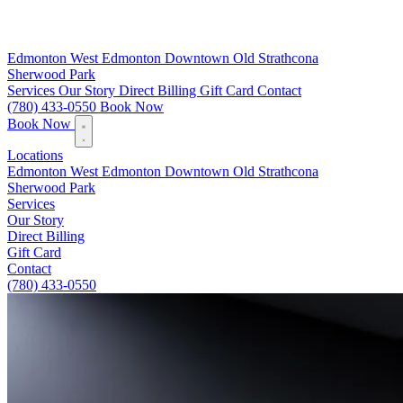
Edmonton
West Edmonton
Downtown
Old Strathcona
Sherwood Park
Services
Our Story
Direct Billing
Gift Card
Contact
(780) 433-0550
Book Now
Book Now
Locations
Edmonton
West Edmonton
Downtown
Old Strathcona
Sherwood Park
Services
Our Story
Direct Billing
Gift Card
Contact
(780) 433-0550