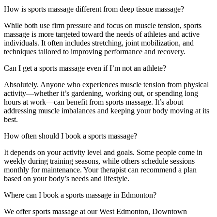
How is sports massage different from deep tissue massage?
While both use firm pressure and focus on muscle tension, sports
massage is more targeted toward the needs of athletes and active
individuals. It often includes stretching, joint mobilization, and
techniques tailored to improving performance and recovery.
Can I get a sports massage even if I’m not an athlete?
Absolutely. Anyone who experiences muscle tension from physical
activity—whether it’s gardening, working out, or spending long
hours at work—can benefit from sports massage. It’s about
addressing muscle imbalances and keeping your body moving at its
best.
How often should I book a sports massage?
It depends on your activity level and goals. Some people come in
weekly during training seasons, while others schedule sessions
monthly for maintenance. Your therapist can recommend a plan
based on your body’s needs and lifestyle.
Where can I book a sports massage in Edmonton?
We offer sports massage at our West Edmonton, Downtown