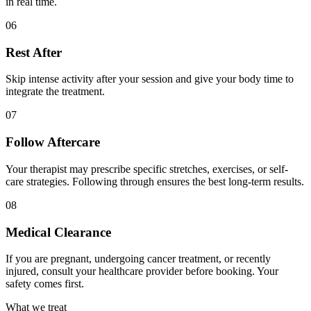
in real time.
06
Rest After
Skip intense activity after your session and give your body time to
integrate the treatment.
07
Follow Aftercare
Your therapist may prescribe specific stretches, exercises, or self-
care strategies. Following through ensures the best long-term results.
08
Medical Clearance
If you are pregnant, undergoing cancer treatment, or recently
injured, consult your healthcare provider before booking. Your
safety comes first.
What we treat