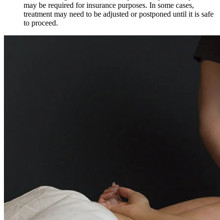
may be required for insurance purposes. In some cases,
treatment may need to be adjusted or postponed until it is safe
to proceed.