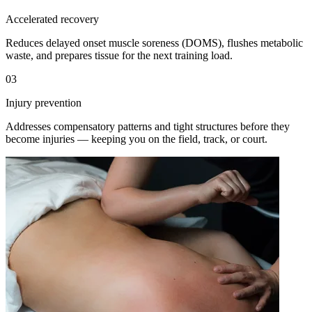
Accelerated recovery
Reduces delayed onset muscle soreness (DOMS), flushes metabolic
waste, and prepares tissue for the next training load.
03
Injury prevention
Addresses compensatory patterns and tight structures before they
become injuries — keeping you on the field, track, or court.