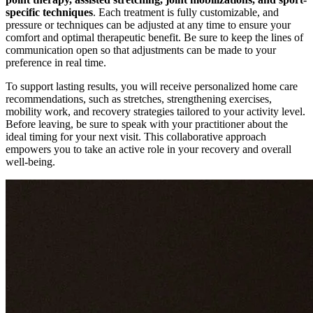
specific techniques
. Each treatment is fully customizable, and
pressure or techniques can be adjusted at any time to ensure your
comfort and optimal therapeutic benefit. Be sure to keep the lines of
communication open so that adjustments can be made to your
preference in real time.
To support lasting results, you will receive personalized home care
recommendations, such as stretches, strengthening exercises,
mobility work, and recovery strategies tailored to your activity level.
Before leaving, be sure to speak with your practitioner about the
ideal timing for your next visit. This collaborative approach
empowers you to take an active role in your recovery and overall
well-being.