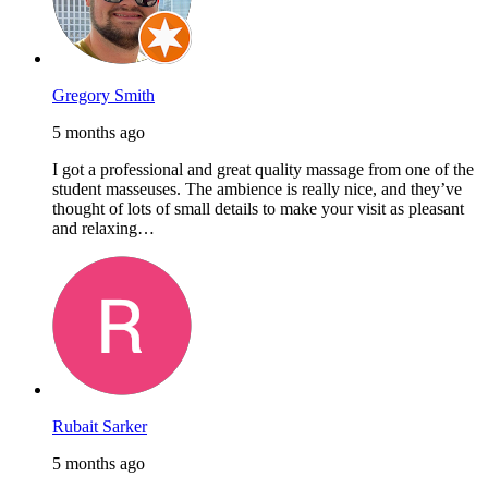
Gregory Smith
5 months ago
I got a professional and great quality massage from one of the
student masseuses. The ambience is really nice, and they’ve
thought of lots of small details to make your visit as pleasant
and relaxing…
Rubait Sarker
5 months ago