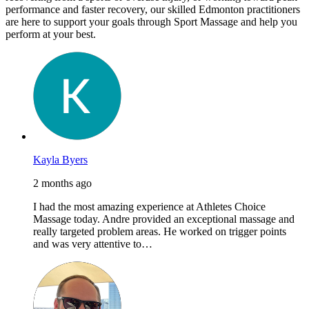
performance and faster recovery, our skilled Edmonton practitioners
are here to support your goals through Sport Massage and help you
perform at your best.
Kayla Byers
2 months ago
I had the most amazing experience at Athletes Choice
Massage today. Andre provided an exceptional massage and
really targeted problem areas. He worked on trigger points
and was very attentive to…