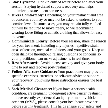
Stay Hydrated:
Drink plenty of water before and after your
session. Staying hydrated supports recovery and helps
minimize post-treatment soreness.
Dress Comfortably:
Depending on your treatment and area
of concern, you may or may not be asked to undress to your
comfort level. In some cases, you may remain fully clothed
but will be required to move freely, so we recommend
wearing loose-fitting or athletic clothing that allows for easy
movement.
Communicate Clearly:
Before your session, share the reason
for your treatment, including any injuries, repetitive strain,
areas of tension, medical conditions, and your goals. Keep an
open dialogue throughout, raising questions or concerns so
your practitioner can make adjustments in real time.
Rest Afterwards:
Avoid intense activity and give your body
time to rest and recover post-treatment.
Follow Aftercare Guidance:
Your practitioner may provide
specific exercises, stretches, or self-care advice to support
your recovery. Following these instructions ensures the best
results.
Seek Medical Clearance:
If you have a serious health
condition, are pregnant, undergoing active cancer treatment,
or have recently experienced an injury or motor vehicle
accident (MVA), please consult your healthcare provider
before starting treatment. This helps ensure your safety and